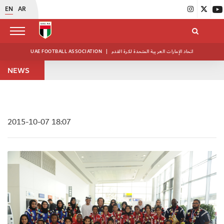
EN
AR
UAE FOOTBALL ASSOCIATION
|
اتحاد الإمارات العربية المتحدة لكرة القدم
NEWS
2015-10-07 18:07