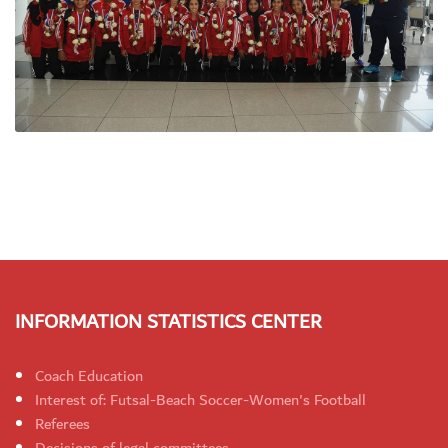
INFORMATION STATISTICS CENTER
Coach Education
Interest of: Futsal-Beach Soccer-Women's Football
Referees