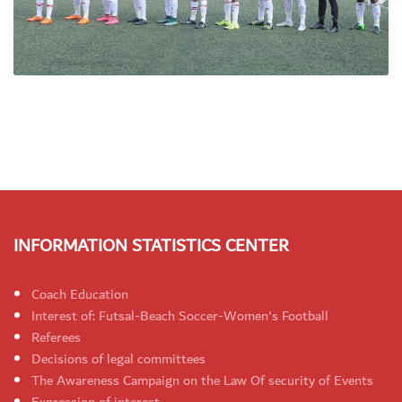
INFORMATION STATISTICS CENTER
Coach Education
Interest of: Futsal-Beach Soccer-Women's Football
Referees
Decisions of legal committees
The Awareness Campaign on the Law Of security of Events
Expression of interest