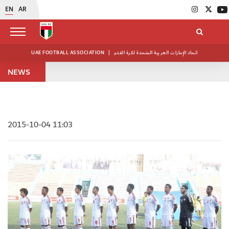
EN
AR
UAE FOOTBALL ASSOCIATION
|
اتحاد الإمارات العربية المتحدة لكرة القدم
NEWS
2015-10-04 11:03