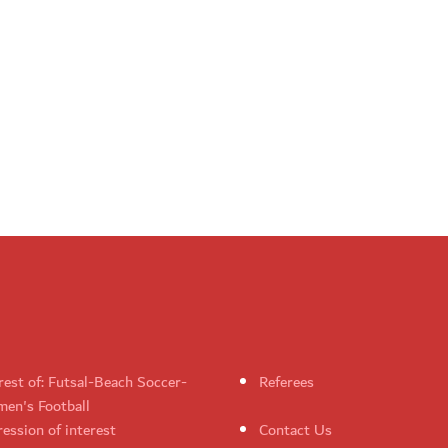
rest of: Futsal-Beach Soccer-
Referees
en's Football
ession of interest
Contact Us