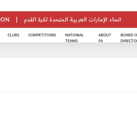
TION
|
اتحاد الإمارات العربية المتحدة لكرة القدم
CLUBS
COMPETITIONS
NATIONAL
ABOUT
BOARD O
TEAMS
FA
DIRECTO