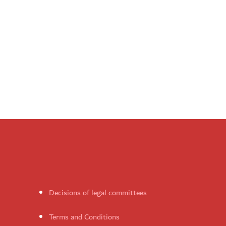
Decisions of legal committees
Terms and Conditions