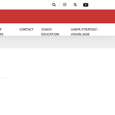
F
CONTACT
COACH
UAEFA STRATEGY -
RS
EDUCATION
VISION 2038