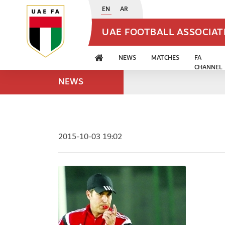
EN
AR
UAE FOOTBALL ASSOCIA
NEWS
MATCHES
FA
CHANNEL
NEWS
2015-10-03 19:02