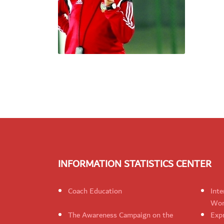
INFORMATION STATISTICS CENTER
Coach Education
Inte
Wom
The Awareness Campaign on the
Expr