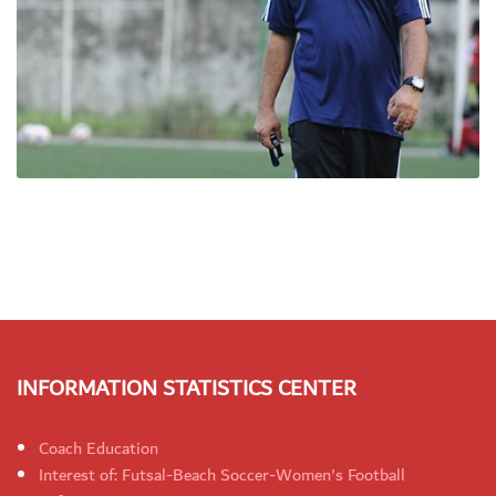
INFORMATION STATISTICS CENTER
Coach Education
Interest of: Futsal-Beach Soccer-Women's Football