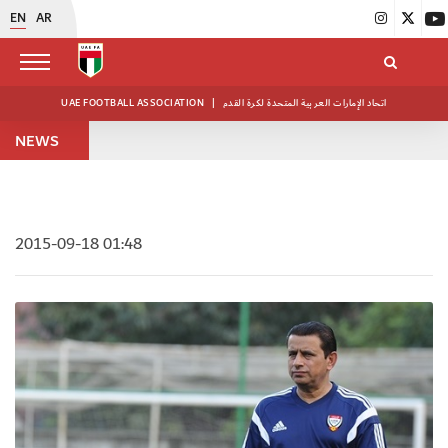
EN
AR
UAE FOOTBALL ASSOCIATION
|
اتحاد الإمارات العربية المتحدة لكرة القدم
NEWS
2015-09-18 01:48