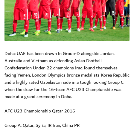
Doha: UAE has been drawn in Group-D alongside Jordan,
Australia and Vietnam as defending Asian Football
Confederation Under-22 champions Iraq found themselves
facing Yemen, London Olympics bronze medalists Korea Republic
and a highly rated Uzbekistan side in a tough looking Group C
when the draw for the 16-team AFC U23 Championship was
made at a grand ceremony in Doha.
AFC U23 Championship Qatar 2016
Group A: Qatar, Syria, IR Iran, China PR