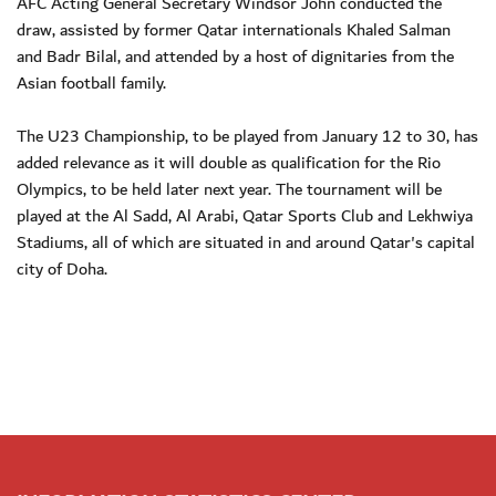
AFC Acting General Secretary Windsor John conducted the
draw, assisted by former Qatar internationals Khaled Salman
and Badr Bilal, and attended by a host of dignitaries from the
Asian football family.
The U23 Championship, to be played from January 12 to 30, has
added relevance as it will double as qualification for the Rio
Olympics, to be held later next year. The tournament will be
played at the Al Sadd, Al Arabi, Qatar Sports Club and Lekhwiya
Stadiums, all of which are situated in and around Qatar's capital
city of Doha.