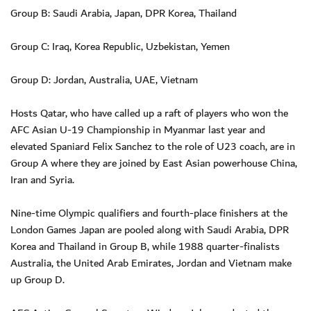
Group B: Saudi Arabia, Japan, DPR Korea, Thailand
Group C: Iraq, Korea Republic, Uzbekistan, Yemen
Group D: Jordan, Australia, UAE, Vietnam
Hosts Qatar, who have called up a raft of players who won the
AFC Asian U-19 Championship in Myanmar last year and
elevated Spaniard Felix Sanchez to the role of U23 coach, are in
Group A where they are joined by East Asian powerhouse China,
Iran and Syria.
Nine-time Olympic qualifiers and fourth-place finishers at the
London Games Japan are pooled along with Saudi Arabia, DPR
Korea and Thailand in Group B, while 1988 quarter-finalists
Australia, the United Arab Emirates, Jordan and Vietnam make
up Group D.