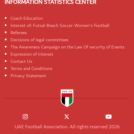
INFORMATION STATISTICS CENTER
Coach Education
Interest of: Futsal-Beach Soccer-Women's Football
Referees
Decisions of legal committees
The Awareness Campaign on the Law Of security of Events
Expression of interest
Contact Us
Terms and Conditions
Privacy Statement
UAE Football Association. All rights reserved 2026