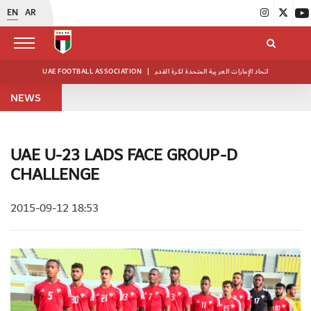
EN
AR
UAE FOOTBALL ASSOCIATION
|
اتحاد الإمارات العربية المتحدة لكرة القدم
NEWS
UAE U-23 LADS FACE GROUP-D
CHALLENGE
2015-09-12 18:53