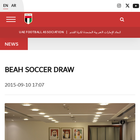
EN
AR
UAE FOOTBALL ASSOCIATION
|
اتحاد الإمارات العربية المتحدة لكرة القدم
NEWS
BEAH SOCCER DRAW
2015-09-10 17:07