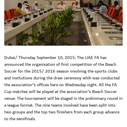
Dubai/ Thursday September 10, 2015: The UAE FA has
announced the organisation of first competition of the Beach
Soccer for the 2015/ 2016 season involving the sports clubs
and insttutions during the draw ceremony whih was conducted
the association"s offices here on Wednesday night. All the FA
Cup matches will be played at the association"s Beach Soccer
venue. The tournament will be staged in the preliminary round in
a league format. The nine teams involved have been split into
two groups and the top two finishers from each group advance
to the semifinals.