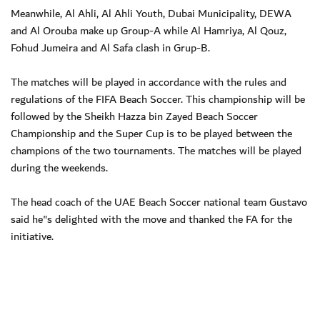
Meanwhile, Al Ahli, Al Ahli Youth, Dubai Municipality, DEWA
and Al Orouba make up Group-A while Al Hamriya, Al Qouz,
Fohud Jumeira and Al Safa clash in Grup-B.
The matches will be played in accordance with the rules and
regulations of the FIFA Beach Soccer. This championship will be
followed by the Sheikh Hazza bin Zayed Beach Soccer
Championship and the Super Cup is to be played between the
champions of the two tournaments. The matches will be played
during the weekends.
The head coach of the UAE Beach Soccer national team Gustavo
said he"s delighted with the move and thanked the FA for the
initiative.