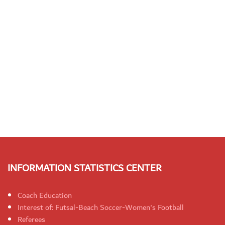
INFORMATION STATISTICS CENTER
Coach Education
Interest of: Futsal-Beach Soccer-Women's Football
Referees