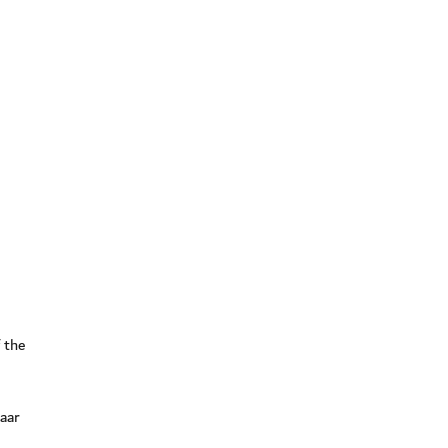
 the
Naar