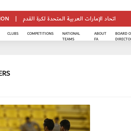
TION
|
اتحاد الإمارات العربية المتحدة لكرة القدم
CLUBS
COMPETITIONS
NATIONAL
ABOUT
BOARD O
TEAMS
FA
DIRECTO
ERS