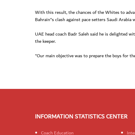
With this result, the chances of the Whites to adva
Bahrain"s clash against pace setters Saudi Arabia 
UAE head coach Badr Saleh said he is delighted wit
the keeper.
"Our main objective was to prepare the boys for th
INFORMATION STATISTICS CENTER
Coach Education
Inte