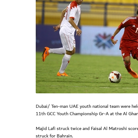
Dubai/ Ten-man UAE youth national team were held 
11th GCC Youth Championship Gr-A at the Al Ghara
Majid Lafi struck twice and Faisal Al Matroshi sco
struck for Bahrain.