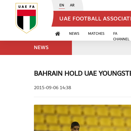
EN
AR
UAE FOOTBALL ASSOCIA
NEWS
MATCHES
FA
CHANNEL
NEWS
BAHRAIN HOLD UAE YOUNGST
2015-09-06 14:38