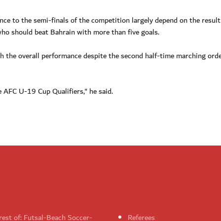
nce to the semi-finals of the competition largely depend on the result
who should beat Bahrain with more than five goals.
h the overall performance despite the second half-time marching orde
e AFC U-19 Cup Qualifiers," he said.
rest of: Futsal-Beach Soccer-
Referees