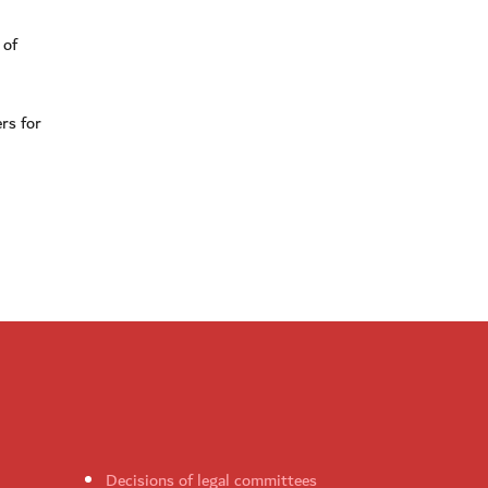
 of
rs for
Decisions of legal committees