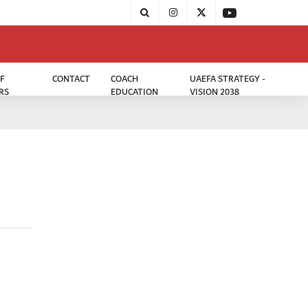
F
CONTACT
COACH
UAEFA STRATEGY -
RS
EDUCATION
VISION 2038