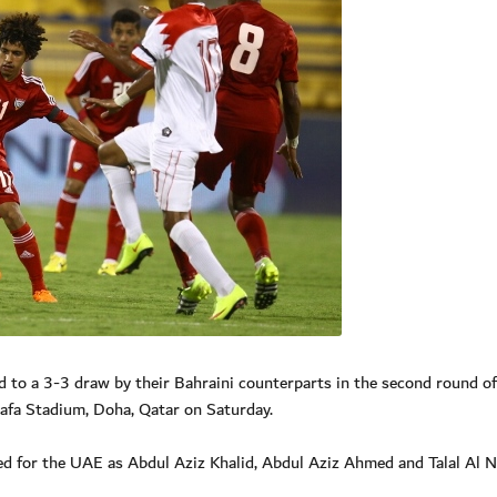
to a 3-3 draw by their Bahraini counterparts in the second round of
fa Stadium, Doha, Qatar on Saturday.
red for the UAE as Abdul Aziz Khalid, Abdul Aziz Ahmed and Talal Al 