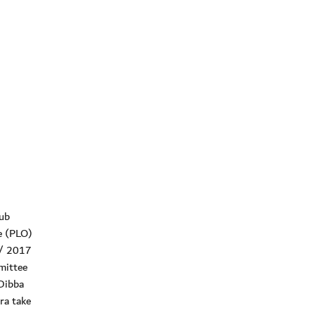
ub
ee (PLO)
6/ 2017
mittee
 Dibba
ra take