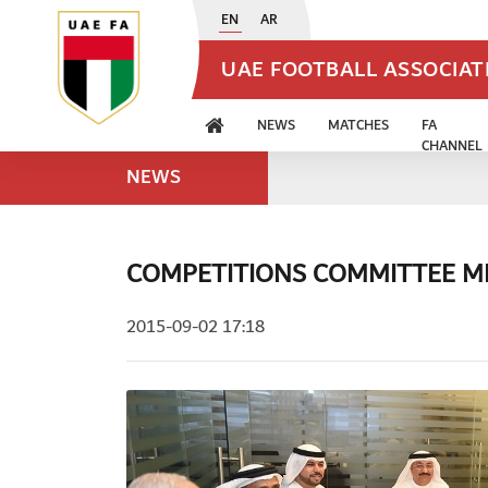
EN
AR
UAE FOOTBALL ASSOCIA
NEWS
MATCHES
FA
CHANNEL
NEWS
COMPETITIONS COMMITTEE ME
2015-09-02 17:18