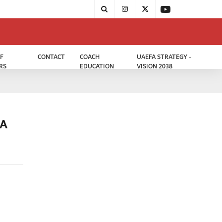
F
CONTACT
COACH
UAEFA STRATEGY -
RS
EDUCATION
VISION 2038
DA