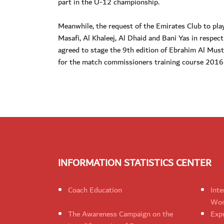
part in the U-12 championship.
Meanwhile, the request of the Emirates Club to pla
Masafi, Al Khaleej, Al Dhaid and Bani Yas in respe
agreed to stage the 9th edition of Ebrahim Al Mus
for the match commissioners training course 2016 a
INFORMATION STATISTICS CENTER
Coach Education
Inte
Wom
The Awareness Campaign on the
Expr