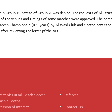
y in Group-B instead of Group-A was denied. The requests of Al Jazira
ct of the venues and timings of some matches were approved. The com
tareeh Championsip (u-9 years) by Al Wasl Club and elected new cand
fter reviewing the letter pf the AFC.
rest of: Futsal-Beach Soccer-
Referees
en's Football
ession of interest
Contact Us