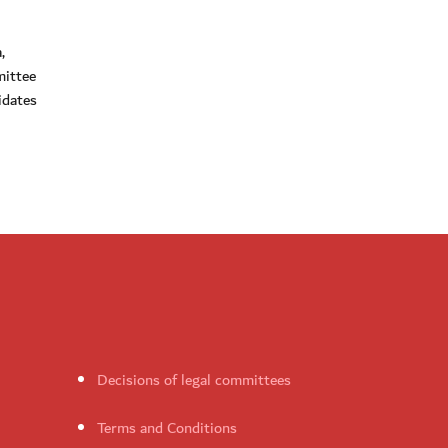
,
mittee
idates
Decisions of legal committees
Terms and Conditions