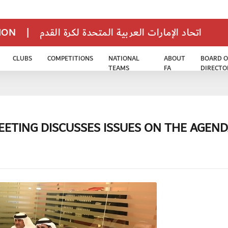
TION
|
اتحاد الإمارات العربية المتحدة لكرة القدم
CLUBS
COMPETITIONS
NATIONAL
ABOUT
BOARD O
TEAMS
FA
DIRECTO
ETING DISCUSSES ISSUES ON THE AGEN