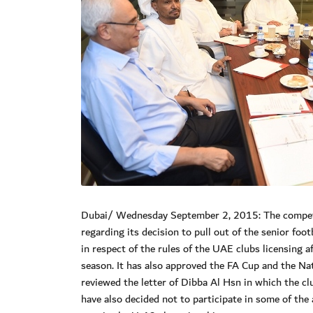
Dubai/ Wednesday September 2, 2015: The competit
regarding its decision to pull out of the senior fo
in respect of the rules of the UAE clubs licensin
season. It has also approved the FA Cup and the Na
reviewed the letter of Dibba Al Hsn in which the cl
have also decided not to participate in some of th