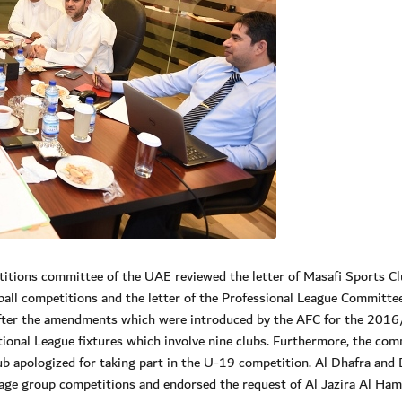
ions committee of the UAE reviewed the letter of Masafi Sports Cl
otball competitions and the letter of the Professional League Committ
g after the amendments which were introduced by the AFC for the 201
tional League fixtures which involve nine clubs. Furthermore, the com
ub apologized for taking part in the U-19 competition. Al Dhafra and
e age group competitions and endorsed the request of Al Jazira Al Ham