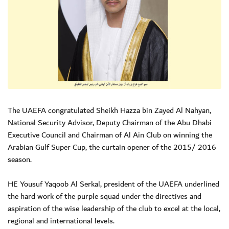
The UAEFA congratulated Sheikh Hazza bin Zayed Al Nahyan,
National Security Advisor, Deputy Chairman of the Abu Dhabi
Executive Council and Chairman of Al Ain Club on winning the
Arabian Gulf Super Cup, the curtain opener of the 2015/ 2016
season.
HE Yousuf Yaqoob Al Serkal, president of the UAEFA underlined
the hard work of the purple squad under the directives and
aspiration of the wise leadership of the club to excel at the local,
regional and international levels.