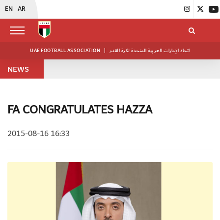
EN
AR
UAE FOOTBALL ASSOCIATION
|
اتحاد الإمارات العربية المتحدة لكرة القدم
NEWS
FA CONGRATULATES HAZZA
2015-08-16 16:33