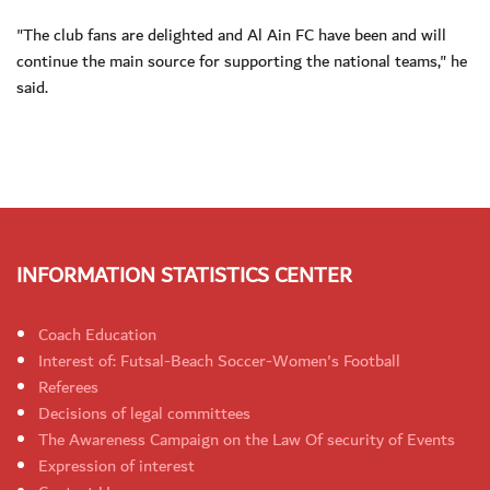
"The club fans are delighted and Al Ain FC have been and will
continue the main source for supporting the national teams," he
said.
INFORMATION STATISTICS CENTER
Coach Education
Interest of: Futsal-Beach Soccer-Women's Football
Referees
Decisions of legal committees
The Awareness Campaign on the Law Of security of Events
Expression of interest