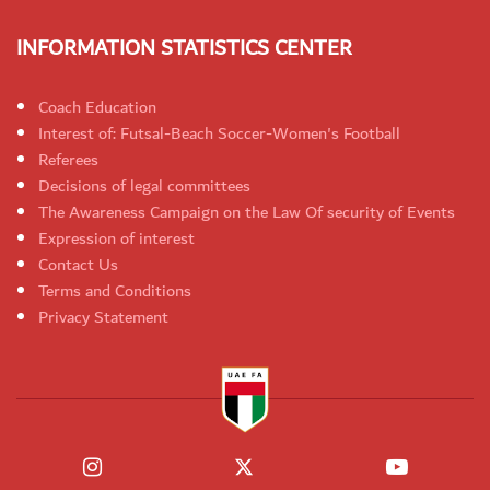
INFORMATION STATISTICS CENTER
Coach Education
Interest of: Futsal-Beach Soccer-Women's Football
Referees
Decisions of legal committees
The Awareness Campaign on the Law Of security of Events
Expression of interest
Contact Us
Terms and Conditions
Privacy Statement