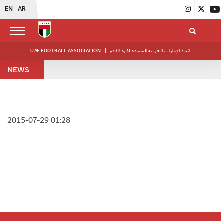
EN
AR
UAE FOOTBALL ASSOCIATION
|
اتحاد الإمارات العربية المتحدة لكرة القدم
NEWS
2015-07-29 01:28