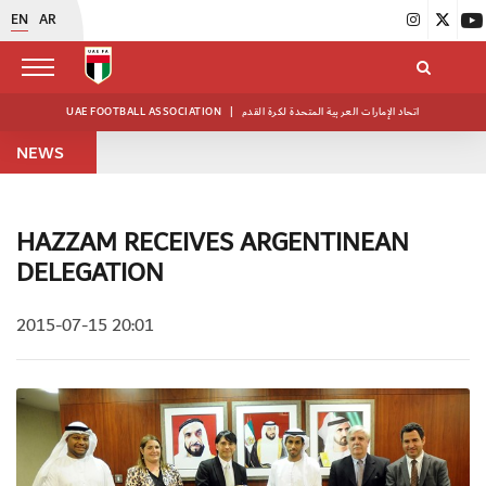
EN
AR
UAE FOOTBALL ASSOCIATION
|
اتحاد الإمارات العربية المتحدة لكرة القدم
NEWS
HAZZAM RECEIVES ARGENTINEAN
DELEGATION
2015-07-15 20:01