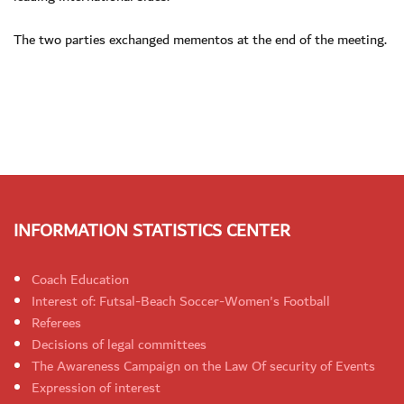
The two parties exchanged mementos at the end of the meeting.
INFORMATION STATISTICS CENTER
Coach Education
Interest of: Futsal-Beach Soccer-Women's Football
Referees
Decisions of legal committees
The Awareness Campaign on the Law Of security of Events
Expression of interest