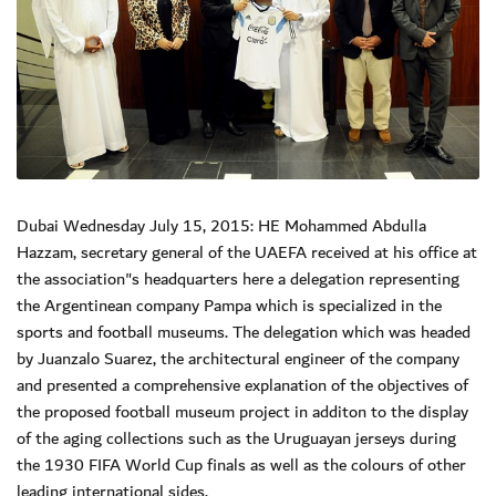
Dubai Wednesday July 15, 2015: HE Mohammed Abdulla
Hazzam, secretary general of the UAEFA received at his office at
the association"s headquarters here a delegation representing
the Argentinean company Pampa which is specialized in the
sports and football museums. The delegation which was headed
by Juanzalo Suarez, the architectural engineer of the company
and presented a comprehensive explanation of the objectives of
the proposed football museum project in additon to the display
of the aging collections such as the Uruguayan jerseys during
the 1930 FIFA World Cup finals as well as the colours of other
leading international sides.