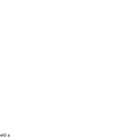
eld a