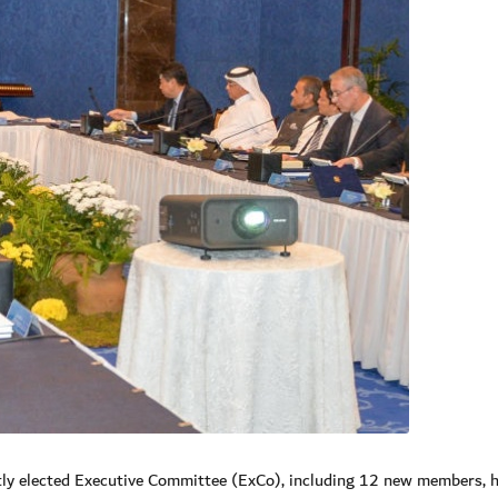
ly elected Executive Committee (ExCo), including 12 new members, h