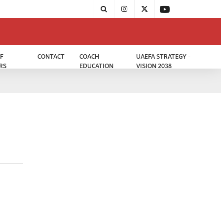
F
CONTACT
COACH
UAEFA STRATEGY -
RS
EDUCATION
VISION 2038