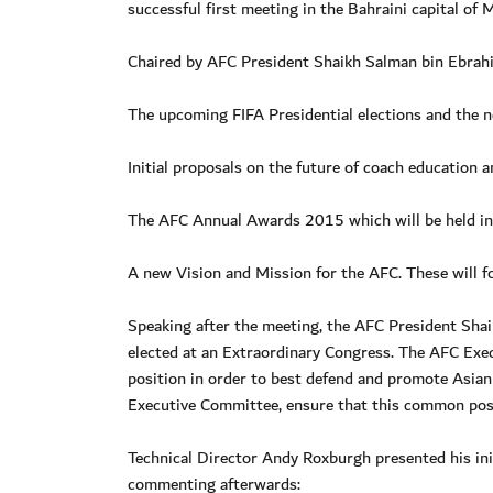
successful first meeting in the Bahraini capital of
Chaired by AFC President Shaikh Salman bin Ebrahim
The upcoming FIFA Presidential elections and the 
Initial proposals on the future of coach education
The AFC Annual Awards 2015 which will be held in
A new Vision and Mission for the AFC. These will f
Speaking after the meeting, the AFC President Shai
elected at an Extraordinary Congress. The AFC Ex
position in order to best defend and promote Asian f
Executive Committee, ensure that this common posit
Technical Director Andy Roxburgh presented his ini
commenting afterwards: