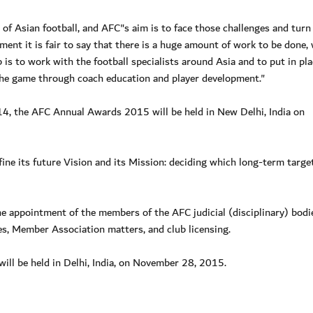
 of Asian football, and AFC"s aim is to face those challenges and turn
opment it is fair to say that there is a huge amount of work to be done, 
 is to work with the football specialists around Asia and to put in pla
 the game through coach education and player development."
014, the AFC Annual Awards 2015 will be held in New Delhi, India on
ne its future Vision and its Mission: deciding which long-term target
e appointment of the members of the AFC judicial (disciplinary) bodi
, Member Association matters, and club licensing.
ll be held in Delhi, India, on November 28, 2015.