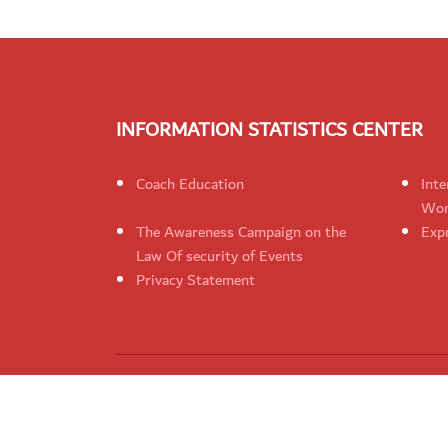
INFORMATION STATISTICS CENTER
Coach Education
Inte
Wom
The Awareness Campaign on the
Expr
Law Of security of Events
Privacy Statement