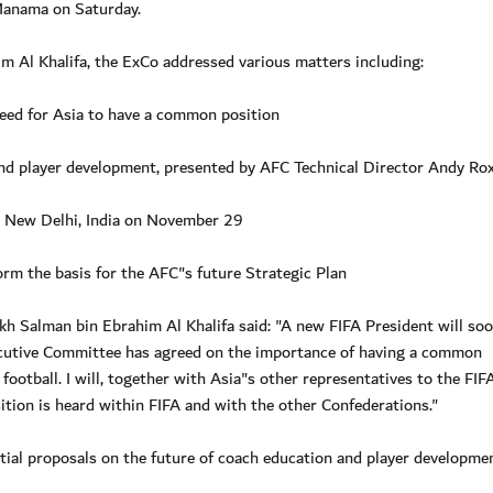
 Manama on Saturday.
 Al Khalifa, the ExCo addressed various matters including:
need for Asia to have a common position
 and player development, presented by AFC Technical Director Andy R
 New Delhi, India on November 29
orm the basis for the AFC"s future Strategic Plan
kh Salman bin Ebrahim Al Khalifa said: "A new FIFA President will so
ecutive Committee has agreed on the importance of having a common
ootball. I will, together with Asia"s other representatives to the FIF
ion is heard within FIFA and with the other Confederations."
tial proposals on the future of coach education and player developmen