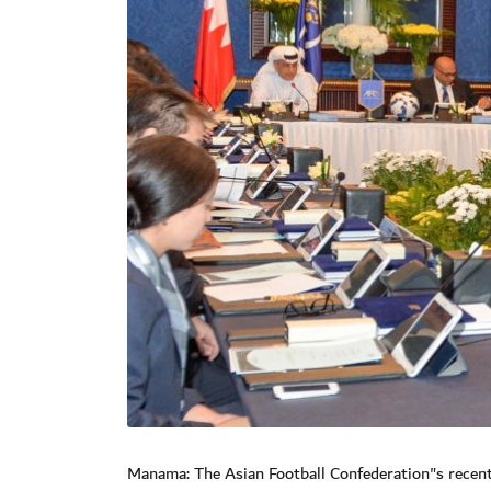
Manama: The Asian Football Confederation"s recent