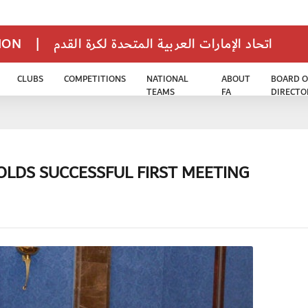
TION
|
اتحاد الإمارات العربية المتحدة لكرة القدم
CLUBS
COMPETITIONS
NATIONAL
ABOUT
BOARD O
TEAMS
FA
DIRECTO
OLDS SUCCESSFUL FIRST MEETING