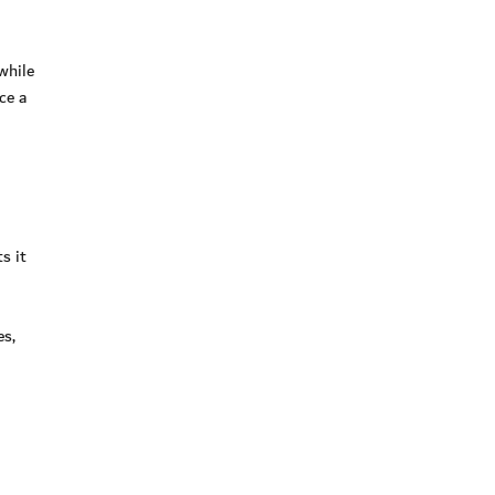
while
ce a
s it
es,