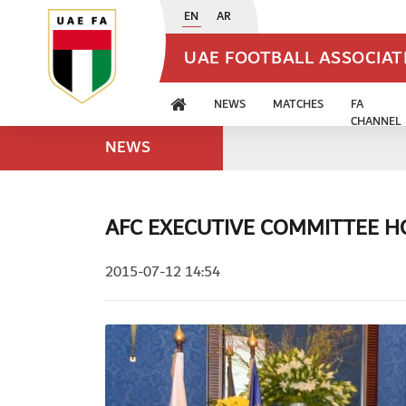
EN
AR
UAE FOOTBALL ASSOCIA
NEWS
MATCHES
FA
CHANNEL
NEWS
AFC EXECUTIVE COMMITTEE H
2015-07-12 14:54