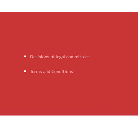
Decisions of legal committees
Terms and Conditions