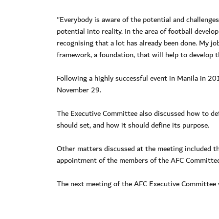
"Everybody is aware of the potential and challenges
potential into reality. In the area of football devel
recognising that a lot has already been done. My job
framework, a foundation, that will help to develop
Following a highly successful event in Manila in 2
November 29.
The Executive Committee also discussed how to defi
should set, and how it should define its purpose.
Other matters discussed at the meeting included th
appointment of the members of the AFC Committees
The next meeting of the AFC Executive Committee wi