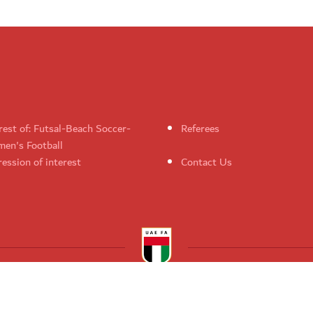
rest of: Futsal-Beach Soccer-
Referees
en's Football
ession of interest
Contact Us
UAE Football Association. All rights reserved