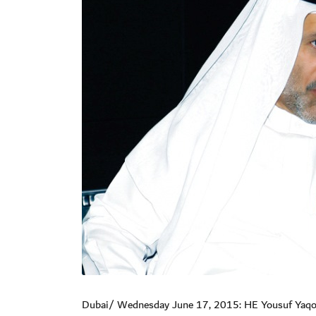
Dubai/ Wednesday June 17, 2015: HE Yousuf Yaqoob