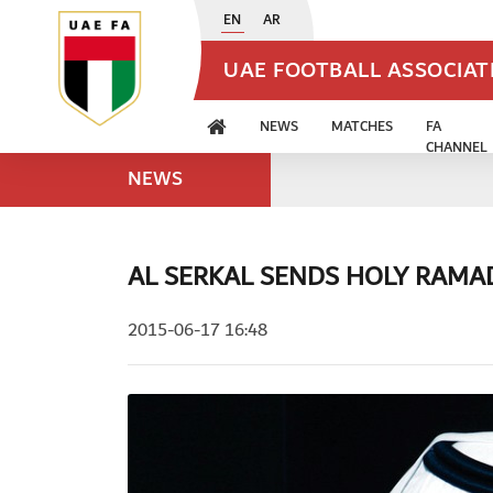
EN
AR
UAE FOOTBALL ASSOCIA
NEWS
MATCHES
FA
CHANNEL
NEWS
AL SERKAL SENDS HOLY RAM
2015-06-17 16:48