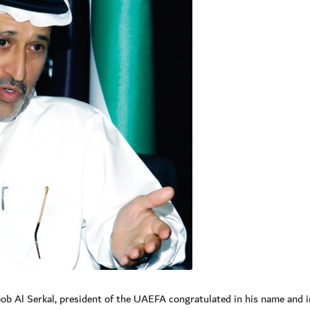
 Al Serkal, president of the UAEFA congratulated in his name and i