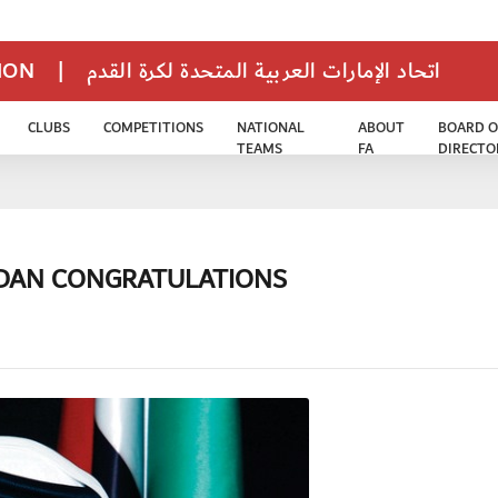
TION
|
اتحاد الإمارات العربية المتحدة لكرة القدم
CLUBS
COMPETITIONS
NATIONAL
ABOUT
BOARD O
TEAMS
FA
DIRECTO
ADAN CONGRATULATIONS