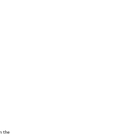
n the