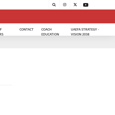
F
CONTACT
COACH
UAEFA STRATEGY -
RS
EDUCATION
VISION 2038