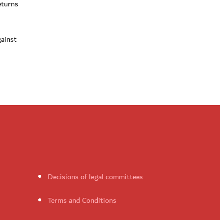
eturns
gainst
Decisions of legal committees
Terms and Conditions