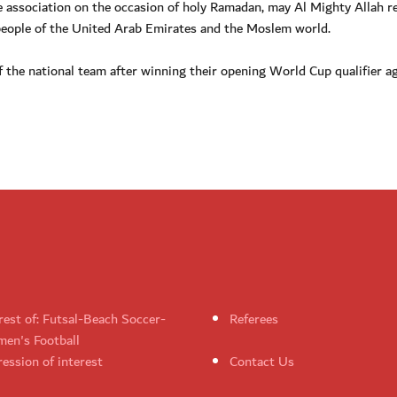
e association on the occasion of holy Ramadan, may Al Mighty Allah r
 people of the United Arab Emirates and the Moslem world.
of the national team after winning their opening World Cup qualifier a
rest of: Futsal-Beach Soccer-
Referees
en's Football
ession of interest
Contact Us