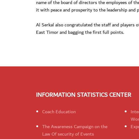
name of the board of directors the employees of th
it with peace and prosperity to the leadership and
Al Serkal also congratulated the staff and players 
East Timor and bagging the first full points.
INFORMATION STATISTICS CENTER
Coach Education
Inte
Wom
The Awareness Campaign on the
Expr
Law Of security of Events