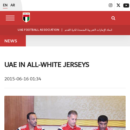
EN
AR
UAE FOOTBALL ASSOCIATION
|
اتحاد الإمارات العربية المتحدة لكرة القدم
NEWS
UAE IN ALL-WHITE JERSEYS
2015-06-16 01:34