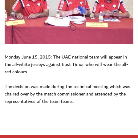
Monday June 15, 2015: The UAE national team will appear in
the all-white jerseys against East Timor who will wear the all-
red colours.
The decision was made during the technical meeting which was
chaired over by the match commissioner and attended by the
representatives of the team teams.