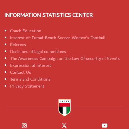
INFORMATION STATISTICS CENTER
Coach Education
Interest of: Futsal-Beach Soccer-Women's Football
Referees
Decisions of legal committees
The Awareness Campaign on the Law Of security of Events
Expression of interest
Contact Us
Terms and Conditions
Privacy Statement