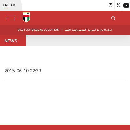
EN
AR
UAE FOOTBALL ASSOCIATION
|
اتحاد الإمارات العربية المتحدة لكرة القدم
NEWS
2015-06-10 22:33