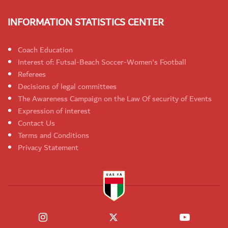
INFORMATION STATISTICS CENTER
Coach Education
Interest of: Futsal-Beach Soccer-Women's Football
Referees
Decisions of legal committees
The Awareness Campaign on the Law Of security of Events
Expression of interest
Contact Us
Terms and Conditions
Privacy Statement