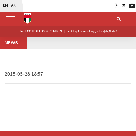
EN
AR
UAE FOOTBALL ASSOCIATION
|
اتحاد الإمارات العربية المتحدة لكرة القدم
NEWS
2015-05-28 18:57