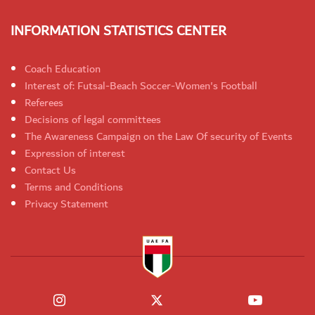
INFORMATION STATISTICS CENTER
Coach Education
Interest of: Futsal-Beach Soccer-Women's Football
Referees
Decisions of legal committees
The Awareness Campaign on the Law Of security of Events
Expression of interest
Contact Us
Terms and Conditions
Privacy Statement