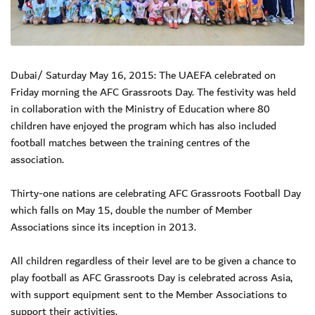
Dubai/ Saturday May 16, 2015: The UAEFA celebrated on
Friday morning the AFC Grassroots Day. The festivity was held
in collaboration with the Ministry of Education where 80
children have enjoyed the program which has also included
football matches between the training centres of the
association.
Thirty-one nations are celebrating AFC Grassroots Football Day
which falls on May 15, double the number of Member
Associations since its inception in 2013.
All children regardless of their level are to be given a chance to
play football as AFC Grassroots Day is celebrated across Asia,
with support equipment sent to the Member Associations to
support their activities.