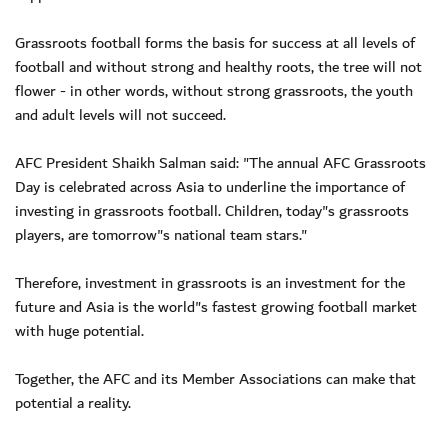
Grassroots football forms the basis for success at all levels of
football and without strong and healthy roots, the tree will not
flower - in other words, without strong grassroots, the youth
and adult levels will not succeed.
AFC President Shaikh Salman said: "The annual AFC Grassroots
Day is celebrated across Asia to underline the importance of
investing in grassroots football. Children, today"s grassroots
players, are tomorrow"s national team stars."
Therefore, investment in grassroots is an investment for the
future and Asia is the world"s fastest growing football market
with huge potential.
Together, the AFC and its Member Associations can make that
potential a reality.