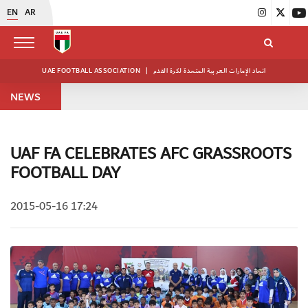
EN
AR
UAE FOOTBALL ASSOCIATION
|
اتحاد الإمارات العربية المتحدة لكرة القدم
NEWS
UAF FA CELEBRATES AFC GRASSROOTS
FOOTBALL DAY
2015-05-16 17:24