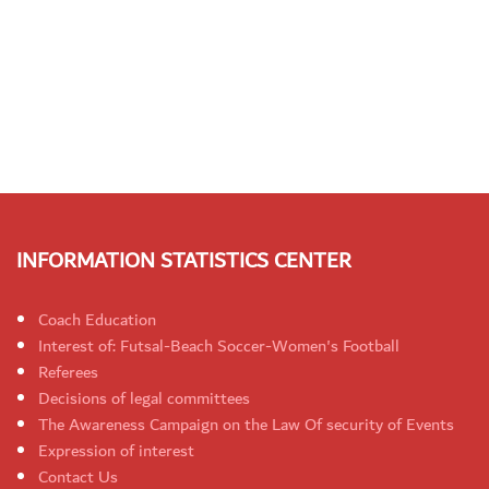
INFORMATION STATISTICS CENTER
Coach Education
Interest of: Futsal-Beach Soccer-Women's Football
Referees
Decisions of legal committees
The Awareness Campaign on the Law Of security of Events
Expression of interest
Contact Us