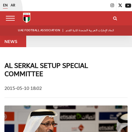
EN
AR
UAE FOOTBALL ASSOCIATION
|
اتحاد الإمارات العربية المتحدة لكرة القدم
NEWS
AL SERKAL SETUP SPECIAL
COMMITTEE
2015-05-10 18:02