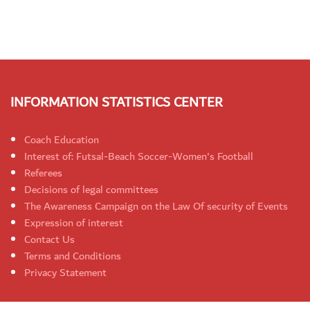
INFORMATION STATISTICS CENTER
Coach Education
Interest of: Futsal-Beach Soccer-Women's Football
Referees
Decisions of legal committees
The Awareness Campaign on the Law Of security of Events
Expression of interest
Contact Us
Terms and Conditions
Privacy Statement