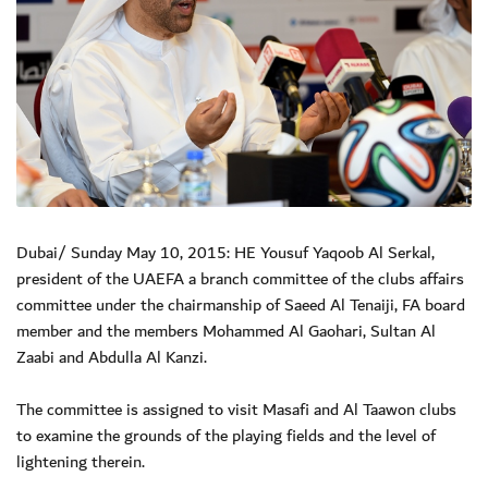
Dubai/ Sunday May 10, 2015: HE Yousuf Yaqoob Al Serkal,
president of the UAEFA a branch committee of the clubs affairs
committee under the chairmanship of Saeed Al Tenaiji, FA board
member and the members Mohammed Al Gaohari, Sultan Al
Zaabi and Abdulla Al Kanzi.
The committee is assigned to visit Masafi and Al Taawon clubs
to examine the grounds of the playing fields and the level of
lightening therein.