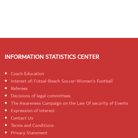
INFORMATION STATISTICS CENTER
Coach Education
Interest of: Futsal-Beach Soccer-Women's Football
Referees
Decisions of legal committees
The Awareness Campaign on the Law Of security of Events
Expression of interest
Contact Us
Terms and Conditions
Privacy Statement