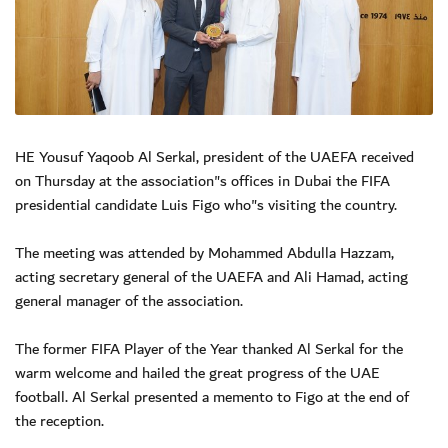
HE Yousuf Yaqoob Al Serkal, president of the UAEFA received
on Thursday at the association"s offices in Dubai the FIFA
presidential candidate Luis Figo who"s visiting the country.
The meeting was attended by Mohammed Abdulla Hazzam,
acting secretary general of the UAEFA and Ali Hamad, acting
general manager of the association.
The former FIFA Player of the Year thanked Al Serkal for the
warm welcome and hailed the great progress of the UAE
football. Al Serkal presented a memento to Figo at the end of
the reception.