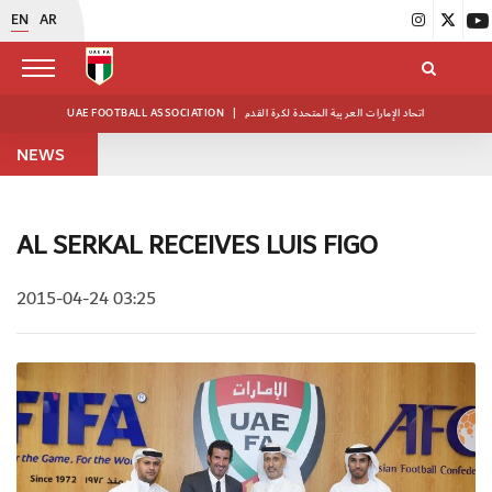
EN
AR
UAE FOOTBALL ASSOCIATION
|
اتحاد الإمارات العربية المتحدة لكرة القدم
NEWS
AL SERKAL RECEIVES LUIS FIGO
2015-04-24 03:25