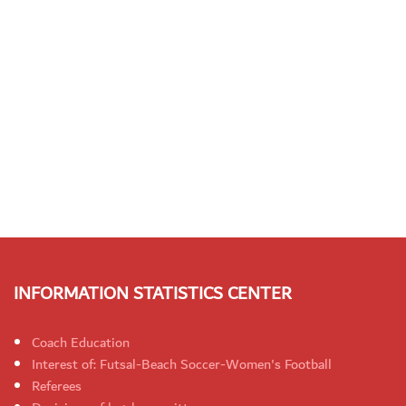
INFORMATION STATISTICS CENTER
Coach Education
Interest of: Futsal-Beach Soccer-Women's Football
Referees