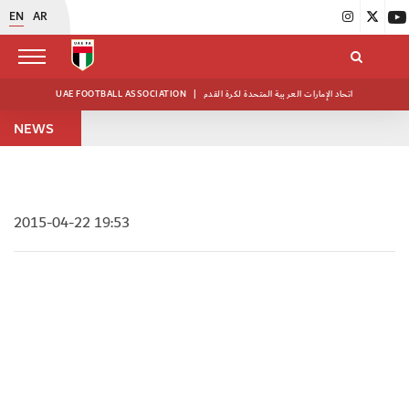
EN
AR
UAE FOOTBALL ASSOCIATION
|
اتحاد الإمارات العربية المتحدة لكرة القدم
NEWS
2015-04-22 19:53