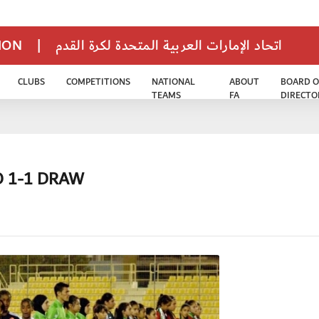
TION
|
اتحاد الإمارات العربية المتحدة لكرة القدم
CLUBS
COMPETITIONS
NATIONAL
ABOUT
BOARD O
TEAMS
FA
DIRECTO
 1-1 DRAW