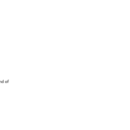
nd of