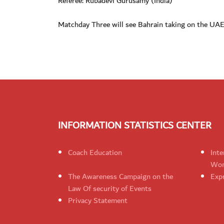
Referee: Rubadevi Gurusamy (India)
Matchday Three will see Bahrain taking on the UAE,
INFORMATION STATISTICS CENTER
Coach Education
Inte
Wom
The Awareness Campaign on the
Expr
Law Of security of Events
Privacy Statement