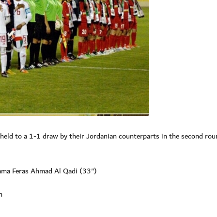
ld to a 1-1 draw by their Jordanian counterparts in the second rou
Rama Feras Ahmad Al Qadi (33")
n