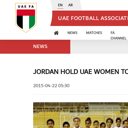
EN
AR
UAE FOOTBALL ASSOCIA
NEWS
MATCHES
FA
CHANNEL
NEWS
JORDAN HOLD UAE WOMEN TO
2015-04-22 05:30