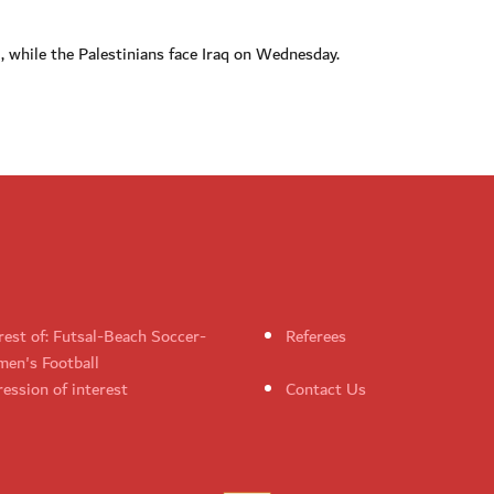
 while the Palestinians face Iraq on Wednesday.
rest of: Futsal-Beach Soccer-
Referees
en's Football
ession of interest
Contact Us