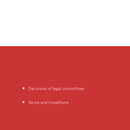
Decisions of legal committees
Terms and Conditions