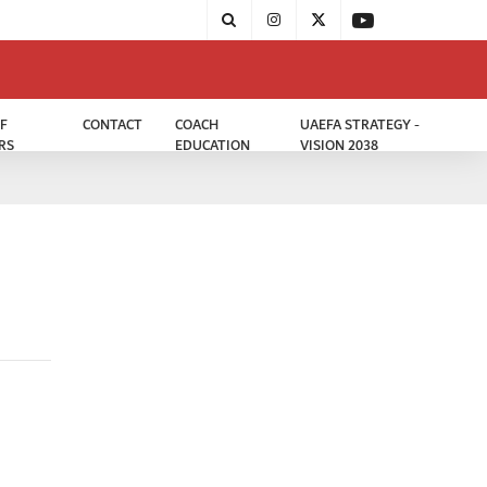
F
CONTACT
COACH
UAEFA STRATEGY -
RS
EDUCATION
VISION 2038