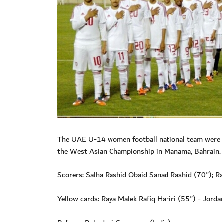
The UAE U-14 women football national team were he
the West Asian Championship in Manama, Bahrain.
Scorers: Salha Rashid Obaid Sanad Rashid (70"); 
Yellow cards: Raya Malek Rafiq Hariri (55") - Jorda