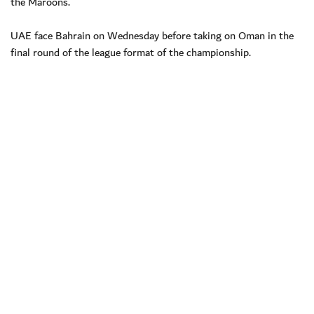
the Maroons.
UAE face Bahrain on Wednesday before taking on Oman in the
final round of the league format of the championship.