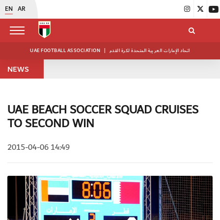
EN
AR
UAE FOOTBALL ASSOCIATION
|
اتحاد الإمارات العربية المتحدة لكرة القدم
NEWS
UAE BEACH SOCCER SQUAD CRUISES
TO SECOND WIN
2015-04-06 14:49