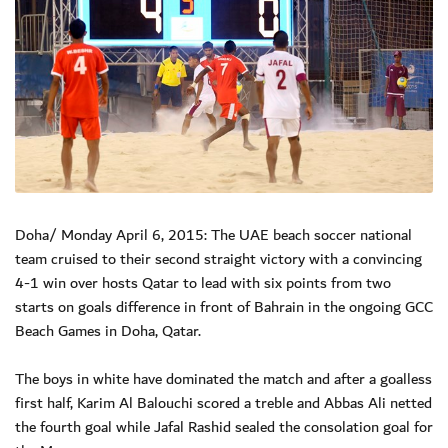
Doha/ Monday April 6, 2015: The UAE beach soccer national
team cruised to their second straight victory with a convincing
4-1 win over hosts Qatar to lead with six points from two
starts on goals difference in front of Bahrain in the ongoing GCC
Beach Games in Doha, Qatar.
The boys in white have dominated the match and after a goalless
first half, Karim Al Balouchi scored a treble and Abbas Ali netted
the fourth goal while Jafal Rashid sealed the consolation goal for