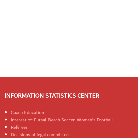
INFORMATION STATISTICS CENTER
Coach Education
Interest of: Futsal-Beach Soccer-Women's Football
Referees
Decisions of legal committees