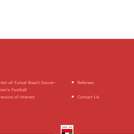
rest of: Futsal-Beach Soccer-
Referees
en's Football
ession of interest
Contact Us