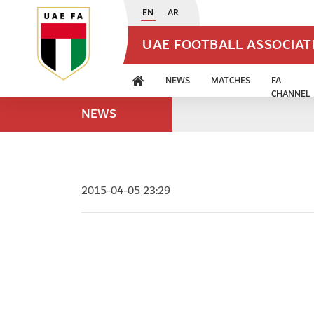
EN
AR
UAE FOOTBALL ASSOCIA
NEWS
MATCHES
FA
CHANNEL
NEWS
2015-04-05 23:29