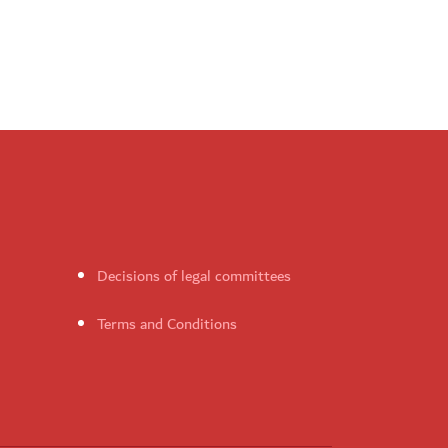
Decisions of legal committees
Terms and Conditions