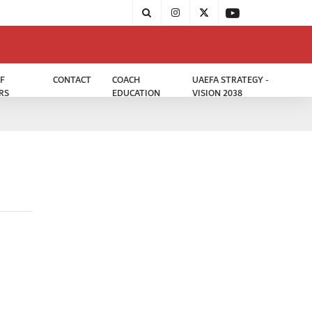
F
CONTACT
COACH
UAEFA STRATEGY -
RS
EDUCATION
VISION 2038