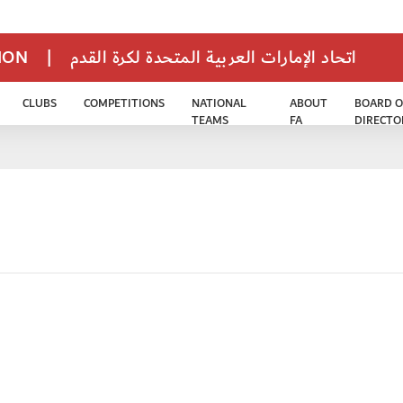
TION
|
اتحاد الإمارات العربية المتحدة لكرة القدم
CLUBS
COMPETITIONS
NATIONAL
ABOUT
BOARD O
TEAMS
FA
DIRECTO