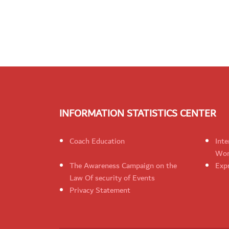
INFORMATION STATISTICS CENTER
Coach Education
Inte
Wom
The Awareness Campaign on the
Expr
Law Of security of Events
Privacy Statement