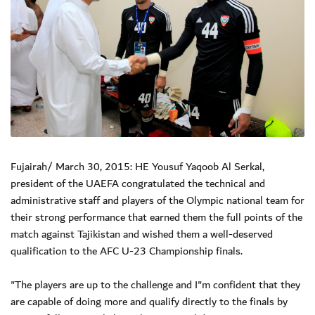
Fujairah/ March 30, 2015: HE Yousuf Yaqoob Al Serkal,
president of the UAEFA congratulated the technical and
administrative staff and players of the Olympic national team for
their strong performance that earned them the full points of the
match against Tajikistan and wished them a well-deserved
qualification to the AFC U-23 Championship finals.
"The players are up to the challenge and I"m confident that they
are capable of doing more and qualify directly to the finals by