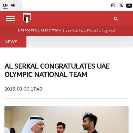
EN
AR
UAE FOOTBALL ASSOCIATION
|
اتحاد الإمارات العربية المتحدة لكرة القدم
NEWS
AL SERKAL CONGRATULATES UAE
OLYMPIC NATIONAL TEAM
2015-03-30 17:49