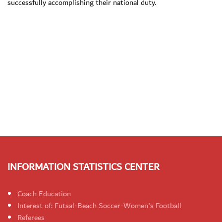
successfully accomplishing their national duty.
INFORMATION STATISTICS CENTER
Coach Education
Interest of: Futsal-Beach Soccer-Women's Football
Referees