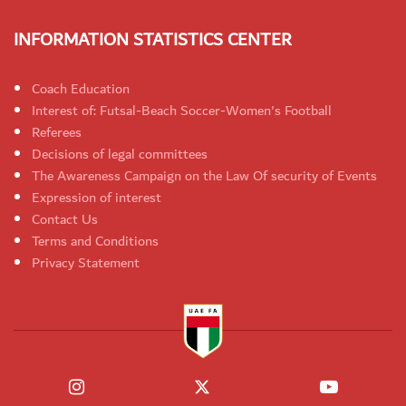
INFORMATION STATISTICS CENTER
Coach Education
Interest of: Futsal-Beach Soccer-Women's Football
Referees
Decisions of legal committees
The Awareness Campaign on the Law Of security of Events
Expression of interest
Contact Us
Terms and Conditions
Privacy Statement