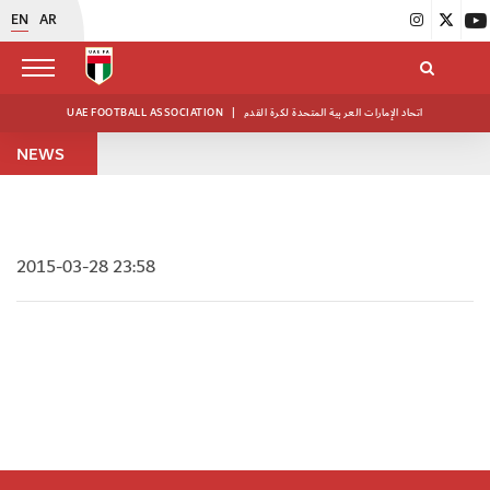
EN
AR
UAE FOOTBALL ASSOCIATION
|
اتحاد الإمارات العربية المتحدة لكرة القدم
NEWS
2015-03-28 23:58