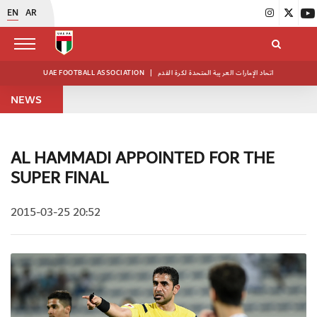
EN
AR
UAE FOOTBALL ASSOCIATION
|
اتحاد الإمارات العربية المتحدة لكرة القدم
NEWS
AL HAMMADI APPOINTED FOR THE
SUPER FINAL
2015-03-25 20:52