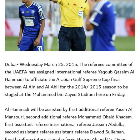
Dubai- Wednesday March 25, 2015: The referees committee of
the UAEFA has assigned international referee Yaqoub Qassim Al
Hammadi to officiate the Arabian Gulf Supreme Cup final
between Al Ain and Al Ahli for the 2014/ 2015 season to be
staged at the Mohammed bin Zayed Stadium here on Friday.
Al Hammadi will be assisted by first additional referee Yasen Al
Mansouri, second additional referee Mohammed Obaid Khadem,
first assistant referee international referee Jassem Abdulla,
second assistant referee assistant referee Dawod Sulieman,
fourth referee international referee Hamad Ali and Dr. Omer