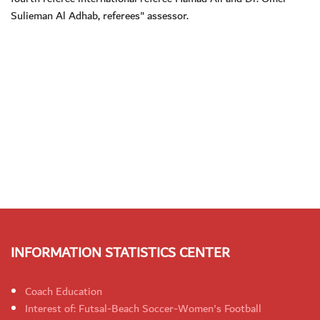
Sulieman Al Adhab, referees" assessor.
INFORMATION STATISTICS CENTER
Coach Education
Interest of: Futsal-Beach Soccer-Women's Football