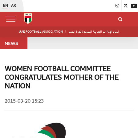
EN
AR
UAE FOOTBALL ASSOCIATION
|
اتحاد الإمارات العربية المتحدة لكرة القدم
NEWS
WOMEN FOOTBALL COMMITTEE
CONGRATULATES MOTHER OF THE
NATION
2015-03-20 15:23