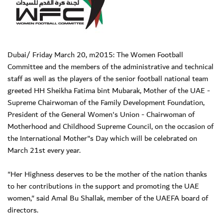
Dubai/ Friday March 20, m2015: The Women Football
Committee and the members of the administrative and technical
staff as well as the players of the senior football national team
greeted HH Sheikha Fatima bint Mubarak, Mother of the UAE -
Supreme Chairwoman of the Family Development Foundation,
President of the General Women's Union - Chairwoman of
Motherhood and Childhood Supreme Council, on the occasion of
the International Mother"s Day which will be celebrated on
March 21st every year.
"Her Highness deserves to be the mother of the nation thanks
to her contributions in the support and promoting the UAE
women," said Amal Bu Shallak, member of the UAEFA board of
directors.