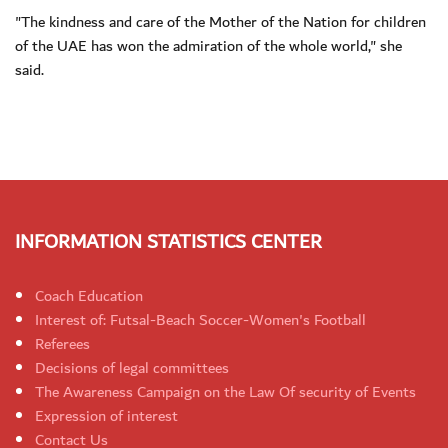
"The kindness and care of the Mother of the Nation for children
of the UAE has won the admiration of the whole world," she
said.
INFORMATION STATISTICS CENTER
Coach Education
Interest of: Futsal-Beach Soccer-Women's Football
Referees
Decisions of legal committees
The Awareness Campaign on the Law Of security of Events
Expression of interest
Contact Us