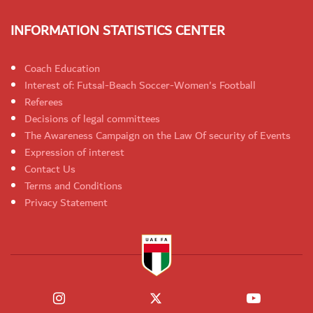
INFORMATION STATISTICS CENTER
Coach Education
Interest of: Futsal-Beach Soccer-Women's Football
Referees
Decisions of legal committees
The Awareness Campaign on the Law Of security of Events
Expression of interest
Contact Us
Terms and Conditions
Privacy Statement