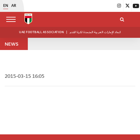
EN
AR
UAE FOOTBALL ASSOCIATION
|
اتحاد الإمارات العربية المتحدة لكرة القدم
NEWS
2015-03-15 16:05