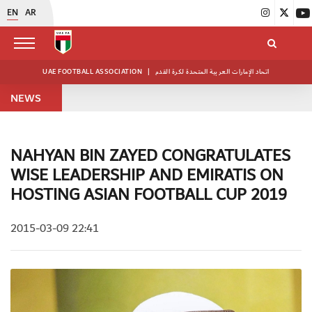
EN
AR
UAE FOOTBALL ASSOCIATION
|
اتحاد الإمارات العربية المتحدة لكرة القدم
NEWS
NAHYAN BIN ZAYED CONGRATULATES
WISE LEADERSHIP AND EMIRATIS ON
HOSTING ASIAN FOOTBALL CUP 2019
2015-03-09 22:41