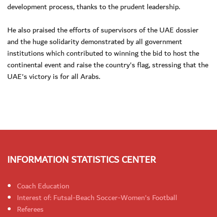
development process, thanks to the prudent leadership.
He also praised the efforts of supervisors of the UAE dossier
and the huge solidarity demonstrated by all government
institutions which contributed to winning the bid to host the
continental event and raise the country's flag, stressing that the
UAE's victory is for all Arabs.
INFORMATION STATISTICS CENTER
Coach Education
Interest of: Futsal-Beach Soccer-Women's Football
Referees