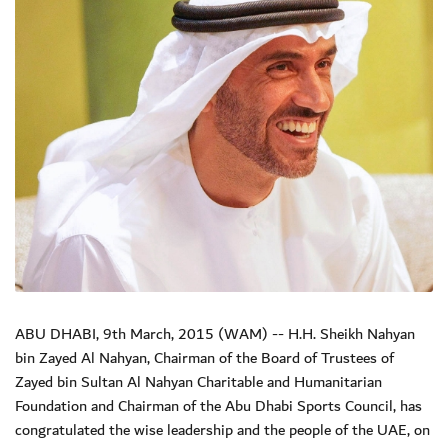
ABU DHABI, 9th March, 2015 (WAM) -- H.H. Sheikh Nahyan
bin Zayed Al Nahyan, Chairman of the Board of Trustees of
Zayed bin Sultan Al Nahyan Charitable and Humanitarian
Foundation and Chairman of the Abu Dhabi Sports Council, has
congratulated the wise leadership and the people of the UAE, on