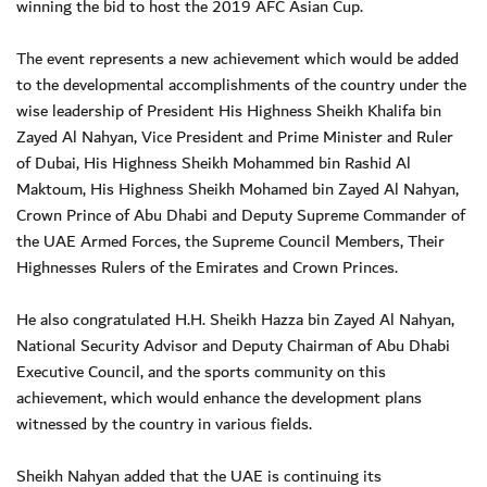
winning the bid to host the 2019 AFC Asian Cup.
The event represents a new achievement which would be added
to the developmental accomplishments of the country under the
wise leadership of President His Highness Sheikh Khalifa bin
Zayed Al Nahyan, Vice President and Prime Minister and Ruler
of Dubai, His Highness Sheikh Mohammed bin Rashid Al
Maktoum, His Highness Sheikh Mohamed bin Zayed Al Nahyan,
Crown Prince of Abu Dhabi and Deputy Supreme Commander of
the UAE Armed Forces, the Supreme Council Members, Their
Highnesses Rulers of the Emirates and Crown Princes.
He also congratulated H.H. Sheikh Hazza bin Zayed Al Nahyan,
National Security Advisor and Deputy Chairman of Abu Dhabi
Executive Council, and the sports community on this
achievement, which would enhance the development plans
witnessed by the country in various fields.
Sheikh Nahyan added that the UAE is continuing its