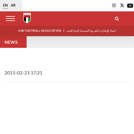
EN
AR
UAE FOOTBALL ASSOCIATION
|
اتحاد الإمارات العربية المتحدة لكرة القدم
NEWS
2015-02-23 17:21