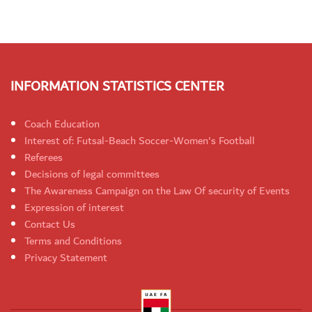
INFORMATION STATISTICS CENTER
Coach Education
Interest of: Futsal-Beach Soccer-Women's Football
Referees
Decisions of legal committees
The Awareness Campaign on the Law Of security of Events
Expression of interest
Contact Us
Terms and Conditions
Privacy Statement