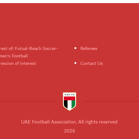
rest of: Futsal-Beach Soccer-
Referees
en's Football
ession of interest
Contact Us
UAE Football Association. All rights reserved
2026