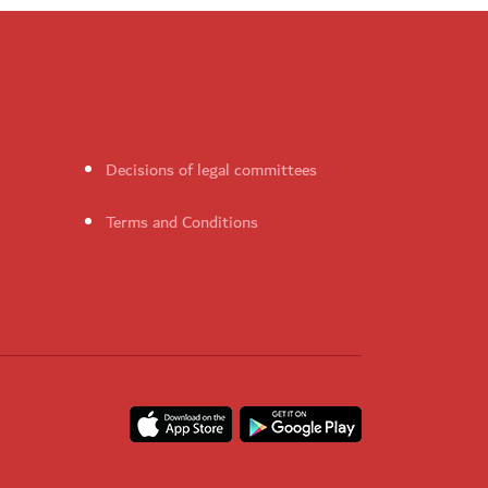
Decisions of legal committees
Terms and Conditions