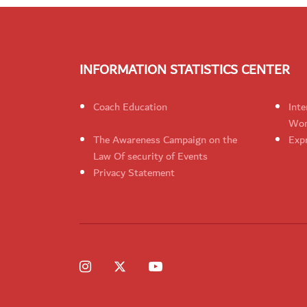
INFORMATION STATISTICS CENTER
Coach Education
Inte
Wom
The Awareness Campaign on the
Expr
Law Of security of Events
Privacy Statement