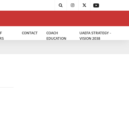
F
CONTACT
COACH
UAEFA STRATEGY -
RS
EDUCATION
VISION 2038