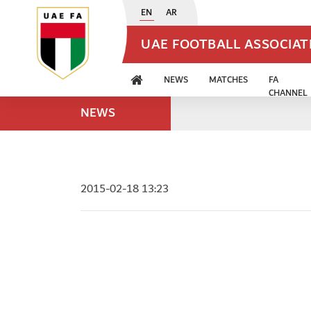
EN
AR
UAE FOOTBALL ASSOCIA
NEWS
MATCHES
FA
CHANNEL
NEWS
2015-02-18 13:23