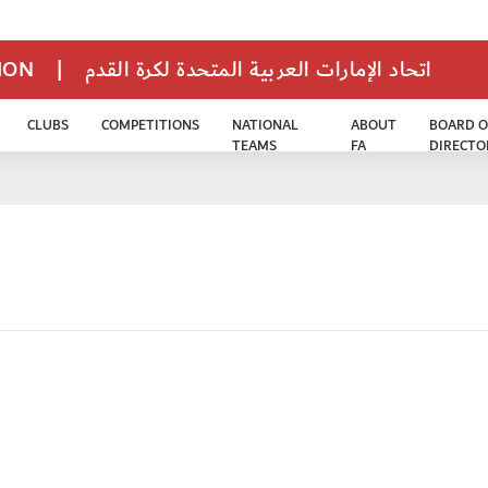
TION
|
اتحاد الإمارات العربية المتحدة لكرة القدم
CLUBS
COMPETITIONS
NATIONAL
ABOUT
BOARD O
TEAMS
FA
DIRECTO