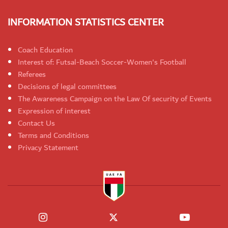
INFORMATION STATISTICS CENTER
Coach Education
Interest of: Futsal-Beach Soccer-Women's Football
Referees
Decisions of legal committees
The Awareness Campaign on the Law Of security of Events
Expression of interest
Contact Us
Terms and Conditions
Privacy Statement