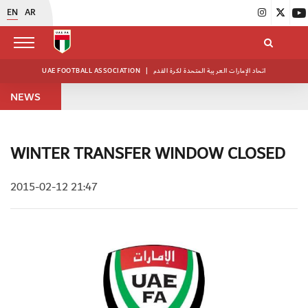
EN
AR
UAE FOOTBALL ASSOCIATION
|
اتحاد الإمارات العربية المتحدة لكرة القدم
NEWS
WINTER TRANSFER WINDOW CLOSED
2015-02-12 21:47