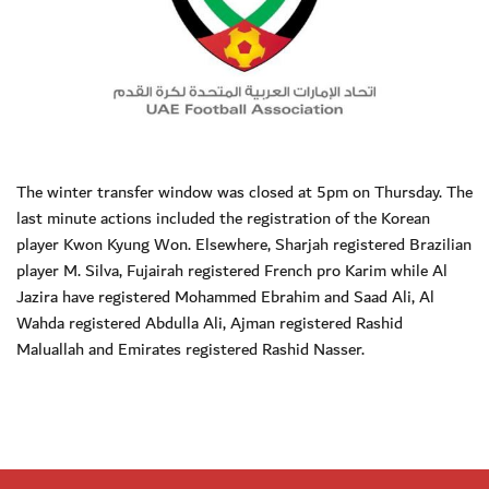
The winter transfer window was closed at 5pm on Thursday. The
last minute actions included the registration of the Korean
player Kwon Kyung Won. Elsewhere, Sharjah registered Brazilian
player M. Silva, Fujairah registered French pro Karim while Al
Jazira have registered Mohammed Ebrahim and Saad Ali, Al
Wahda registered Abdulla Ali, Ajman registered Rashid
Maluallah and Emirates registered Rashid Nasser.