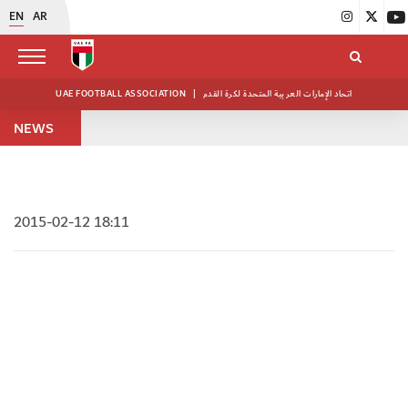
EN
AR
UAE FOOTBALL ASSOCIATION
|
اتحاد الإمارات العربية المتحدة لكرة القدم
NEWS
2015-02-12 18:11