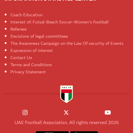
Coach Education
Interest of: Futsal-Beach Soccer-Women's Football
Referees
Decisions of legal committees
The Awareness Campaign on the Law Of security of Events
Expression of interest
Contact Us
Terms and Conditions
Privacy Statement
UAE Football Association. All rights reserved 2026