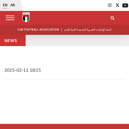
EN
AR
UAE FOOTBALL ASSOCIATION
|
اتحاد الإمارات العربية المتحدة لكرة القدم
NEWS
2015-02-11 18:15