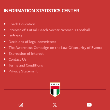
INFORMATION STATISTICS CENTER
Coach Education
Interest of: Futsal-Beach Soccer-Women's Football
Referees
Decisions of legal committees
The Awareness Campaign on the Law Of security of Events
Expression of interest
Contact Us
Terms and Conditions
Privacy Statement