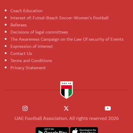
Coach Education
Interest of: Futsal-Beach Soccer-Women's Football
Referees
Decisions of legal committees
The Awareness Campaign on the Law Of security of Events
Expression of interest
Contact Us
Terms and Conditions
Privacy Statement
UAE Football Association. All rights reserved 2026