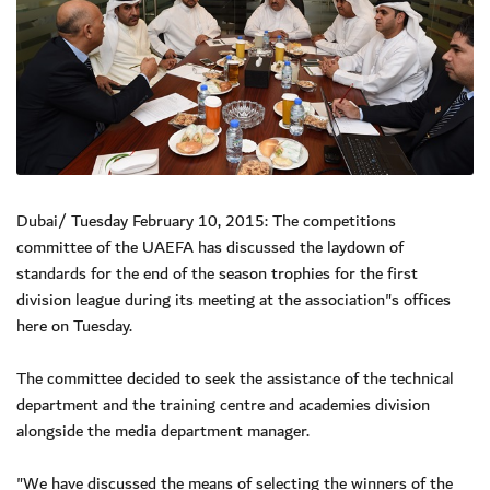
Dubai/ Tuesday February 10, 2015: The competitions
committee of the UAEFA has discussed the laydown of
standards for the end of the season trophies for the first
division league during its meeting at the association"s offices
here on Tuesday.
The committee decided to seek the assistance of the technical
department and the training centre and academies division
alongside the media department manager.
"We have discussed the means of selecting the winners of the