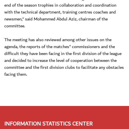
end of the season trophies in collaboration and coordination
with the technical department, training centres coaches and
newsmen," said Mohammed Abdul Aziz, chairman of the
committee.
The meeting has also reviewed among other issues on the
agenda, the reports of the matches" commissioners and the
difficult they have been facing in the first division of the league
and decided to increase the level of cooperation between the
committee and the first division clubs to facilitate any obstacles
facing them.
INFORMATION STATISTICS CENTER