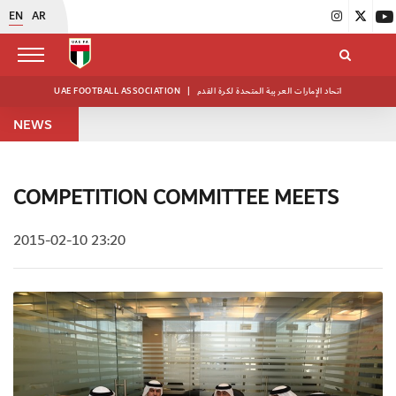
EN
AR
UAE FOOTBALL ASSOCIATION
|
اتحاد الإمارات العربية المتحدة لكرة القدم
NEWS
COMPETITION COMMITTEE MEETS
2015-02-10 23:20