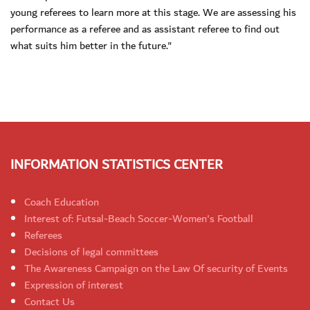
young referees to learn more at this stage. We are assessing his
performance as a referee and as assistant referee to find out
what suits him better in the future."
INFORMATION STATISTICS CENTER
Coach Education
Interest of: Futsal-Beach Soccer-Women's Football
Referees
Decisions of legal committees
The Awareness Campaign on the Law Of security of Events
Expression of interest
Contact Us