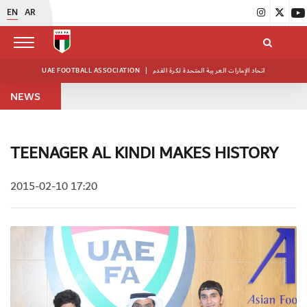
EN
AR
UAE FOOTBALL ASSOCIATION
|
اتحاد الإمارات العربية المتحدة لكرة القدم
NEWS
TEENAGER AL KINDI MAKES HISTORY
2015-02-10 17:20