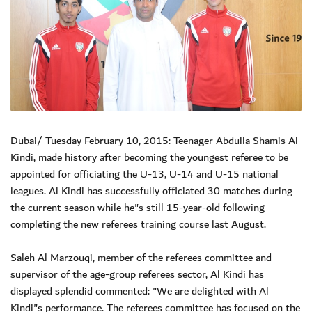
Dubai/ Tuesday February 10, 2015: Teenager Abdulla Shamis Al
Kindi, made history after becoming the youngest referee to be
appointed for officiating the U-13, U-14 and U-15 national
leagues. Al Kindi has successfully officiated 30 matches during
the current season while he"s still 15-year-old following
completing the new referees training course last August.
Saleh Al Marzouqi, member of the referees committee and
supervisor of the age-group referees sector, Al Kindi has
displayed splendid commented: "We are delighted with Al
Kindi"s performance. The referees committee has focused on the