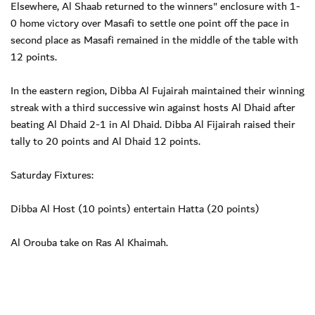
Elsewhere, Al Shaab returned to the winners" enclosure with 1-
0 home victory over Masafi to settle one point off the pace in
second place as Masafi remained in the middle of the table with
12 points.
In the eastern region, Dibba Al Fujairah maintained their winning
streak with a third successive win against hosts Al Dhaid after
beating Al Dhaid 2-1 in Al Dhaid. Dibba Al Fijairah raised their
tally to 20 points and Al Dhaid 12 points.
Saturday Fixtures:
Dibba Al Host (10 points) entertain Hatta (20 points)
Al Orouba take on Ras Al Khaimah.