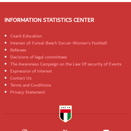
INFORMATION STATISTICS CENTER
Coach Education
Interest of: Futsal-Beach Soccer-Women's Football
Referees
Decisions of legal committees
The Awareness Campaign on the Law Of security of Events
Expression of interest
Contact Us
Terms and Conditions
Privacy Statement