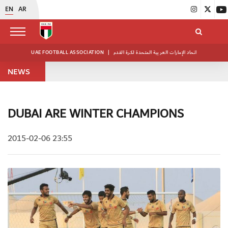
EN
AR
UAE FOOTBALL ASSOCIATION
|
اتحاد الإمارات العربية المتحدة لكرة القدم
NEWS
DUBAI ARE WINTER CHAMPIONS
2015-02-06 23:55