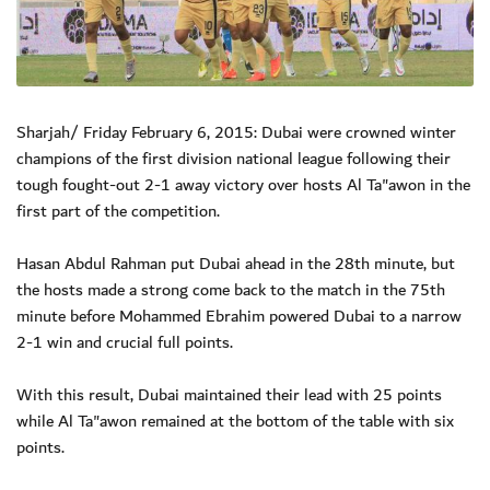
Sharjah/ Friday February 6, 2015: Dubai were crowned winter
champions of the first division national league following their
tough fought-out 2-1 away victory over hosts Al Ta"awon in the
first part of the competition.
Hasan Abdul Rahman put Dubai ahead in the 28th minute, but
the hosts made a strong come back to the match in the 75th
minute before Mohammed Ebrahim powered Dubai to a narrow
2-1 win and crucial full points.
With this result, Dubai maintained their lead with 25 points
while Al Ta"awon remained at the bottom of the table with six
points.