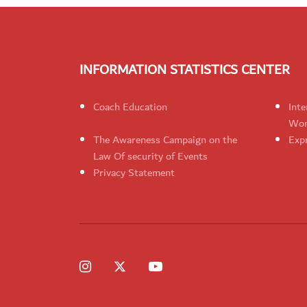
INFORMATION STATISTICS CENTER
Coach Education
Inte
Wom
The Awareness Campaign on the
Expr
Law Of security of Events
Privacy Statement