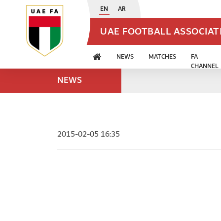
EN
AR
UAE FOOTBALL ASSOCIA
NEWS
MATCHES
FA
CHANNEL
NEWS
2015-02-05 16:35