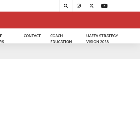
F
CONTACT
COACH
UAEFA STRATEGY -
RS
EDUCATION
VISION 2038