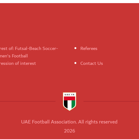
rest of: Futsal-Beach Soccer-
Referees
en's Football
ession of interest
Contact Us
UAE Football Association. All rights reserved
2026