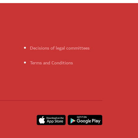
Decisions of legal committees
Terms and Conditions