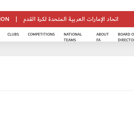
TION
|
اتحاد الإمارات العربية المتحدة لكرة القدم
CLUBS
COMPETITIONS
NATIONAL
ABOUT
BOARD O
TEAMS
FA
DIRECTO