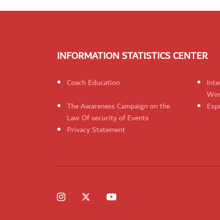
INFORMATION STATISTICS CENTER
Coach Education
Inte
Wom
The Awareness Campaign on the
Expr
Law Of security of Events
Privacy Statement