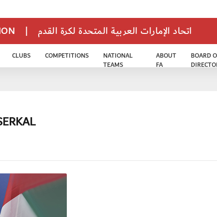
TION
|
اتحاد الإمارات العربية المتحدة لكرة القدم
CLUBS
COMPETITIONS
NATIONAL
ABOUT
BOARD O
TEAMS
FA
DIRECTO
SERKAL