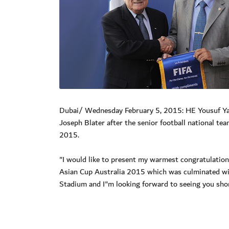
Dubai/ Wednesday February 5, 2015: HE Yousuf Yaqo
Joseph Blater after the senior football national te
2015.
"I would like to present my warmest congratulation
Asian Cup Australia 2015 which was culminated with
Stadium and I"m looking forward to seeing you short