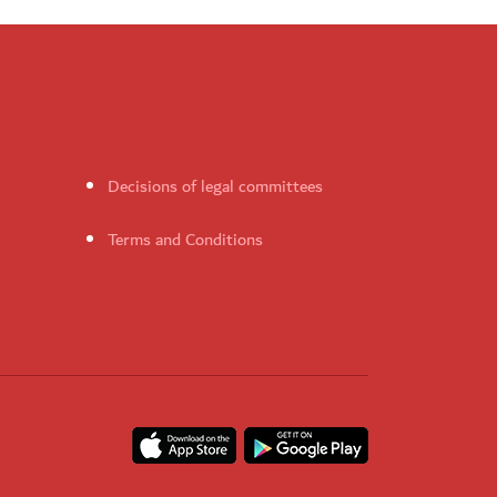
Decisions of legal committees
Terms and Conditions