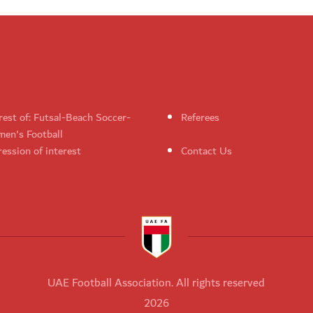
rest of: Futsal-Beach Soccer-
Referees
en's Football
ession of interest
Contact Us
UAE Football Association. All rights reserved
2026