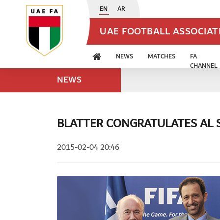
EN
AR
UAE FOOTBALL ASSOCIA
NEWS
MATCHES
FA
CHANNEL
NEWS
BLATTER CONGRATULATES AL 
2015-02-04 20:46