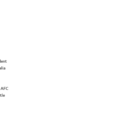
dent
lia
e AFC
tle