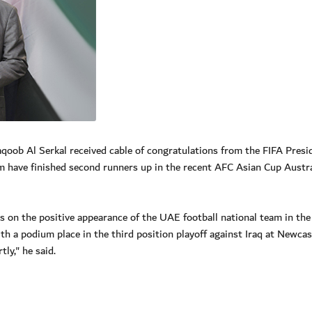
ob Al Serkal received cable of congratulations from the FIFA Presi
am have finished second runners up in the recent AFC Asian Cup Austra
s on the positive appearance of the UAE football national team in th
 a podium place in the third position playoff against Iraq at Newcas
ly," he said.