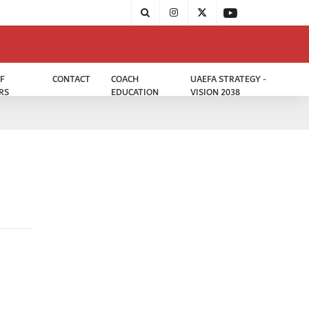
F
CONTACT
COACH
UAEFA STRATEGY -
RS
EDUCATION
VISION 2038