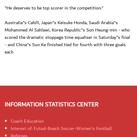
"He deserves to be top scorer in the competition."
Australia"s Cahill, Japan"s Keisuke Honda, Saudi Arabia"s
Mohammed Al Sahlawi, Korea Republic"s Son Heung-min - who
scored the dramatic stoppage time equaliser in Saturday"s final
- and China"s Sun Ke finished tied for fourth with three goals
each
INFORMATION STATISTICS CENTER
Coach Education
Interest of: Futsal-Beach Soccer-Women's Football
Referees