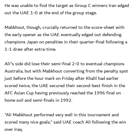
He was unable to find the target as Group C winners Iran edged
out the UAE 1-0 at the end of the group stage.
Mabkhout, though, crucially returned to the score-sheet with
the early opener as the UAE eventually edged out defending
champions Japan on penalties in their quarter-final following a
1-1 draw after extra-time.
Ali"s side did lose their semi-final 2-0 to eventual champions
Australia, but with Mabkhout converting from the penalty spot
just before the hour mark on Friday after Khalil had earlier
scored twice, the UAE secured their second-best finish in the
AFC Asian Cup having previously reached the 1996 final on
home soil and semi-finals in 1992.
"Ali Mabkhout performed very well in this tournament and
scored many nice goals," said UAE coach Ali following the win
over Iraq.