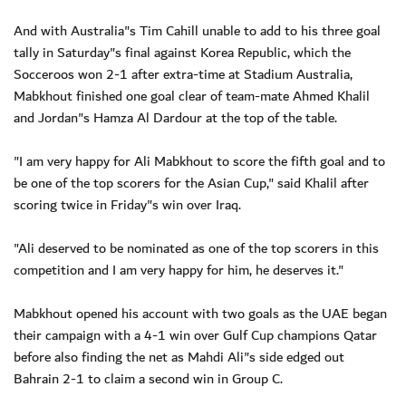
And with Australia"s Tim Cahill unable to add to his three goal
tally in Saturday"s final against Korea Republic, which the
Socceroos won 2-1 after extra-time at Stadium Australia,
Mabkhout finished one goal clear of team-mate Ahmed Khalil
and Jordan"s Hamza Al Dardour at the top of the table.
"I am very happy for Ali Mabkhout to score the fifth goal and to
be one of the top scorers for the Asian Cup," said Khalil after
scoring twice in Friday"s win over Iraq.
"Ali deserved to be nominated as one of the top scorers in this
competition and I am very happy for him, he deserves it."
Mabkhout opened his account with two goals as the UAE began
their campaign with a 4-1 win over Gulf Cup champions Qatar
before also finding the net as Mahdi Ali"s side edged out
Bahrain 2-1 to claim a second win in Group C.