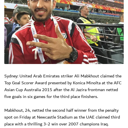
Sydney: United Arab Emirates striker Ali Mabkhout claimed the
Top Goal Scorer Award presented by Konica Minolta at the AFC
Asian Cup Australia 2015 after the Al Jazira frontman netted
five goals in six games for the third place finishers.
Mabkhout, 24, netted the second half winner from the penalty
spot on Friday at Newcastle Stadium as the UAE claimed third
place with a thrilling 3-2 win over 2007 champions Iraq.