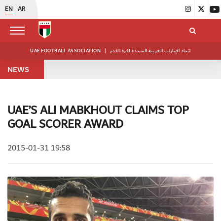
EN
AR
UAE FOOTBALL ASSOCIATION
|
اتحاد الإمارات العربية المتحدة لكرة القدم
NEWS
UAE’S ALI MABKHOUT CLAIMS TOP
GOAL SCORER AWARD
2015-01-31 19:58