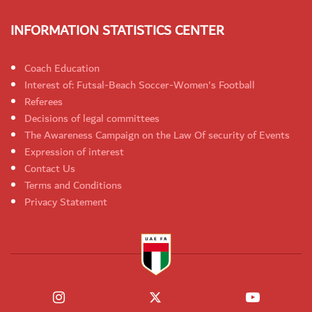
INFORMATION STATISTICS CENTER
Coach Education
Interest of: Futsal-Beach Soccer-Women's Football
Referees
Decisions of legal committees
The Awareness Campaign on the Law Of security of Events
Expression of interest
Contact Us
Terms and Conditions
Privacy Statement