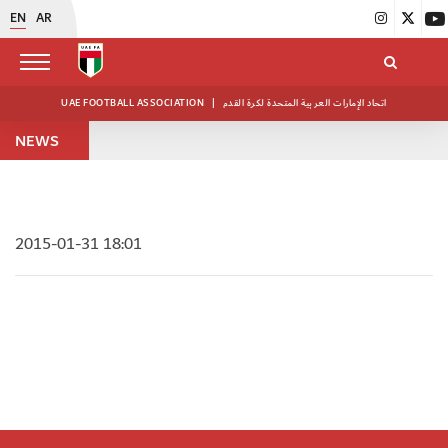
EN
AR
UAE FOOTBALL ASSOCIATION
|
اتحاد الإمارات العربية المتحدة لكرة القدم
NEWS
2015-01-31 18:01