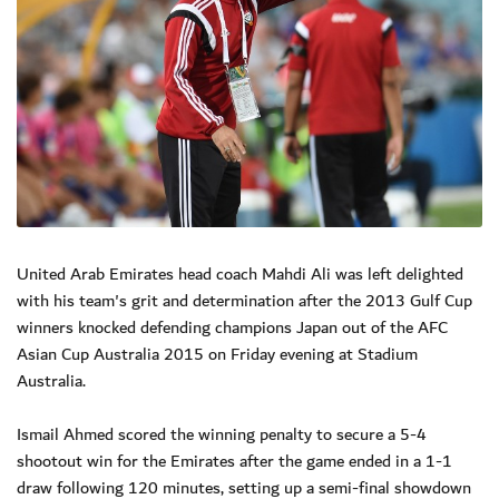
United Arab Emirates head coach Mahdi Ali was left delighted
with his team's grit and determination after the 2013 Gulf Cup
winners knocked defending champions Japan out of the AFC
Asian Cup Australia 2015 on Friday evening at Stadium
Australia.
Ismail Ahmed scored the winning penalty to secure a 5-4
shootout win for the Emirates after the game ended in a 1-1
draw following 120 minutes, setting up a semi-final showdown