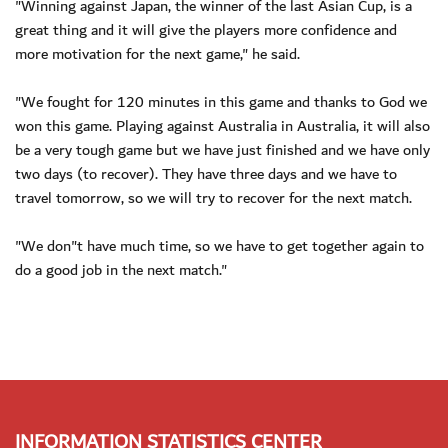
"Winning against Japan, the winner of the last Asian Cup, is a
great thing and it will give the players more confidence and
more motivation for the next game," he said.
"We fought for 120 minutes in this game and thanks to God we
won this game. Playing against Australia in Australia, it will also
be a very tough game but we have just finished and we have only
two days (to recover). They have three days and we have to
travel tomorrow, so we will try to recover for the next match.
"We don"t have much time, so we have to get together again to
do a good job in the next match."
INFORMATION STATISTICS CENTER