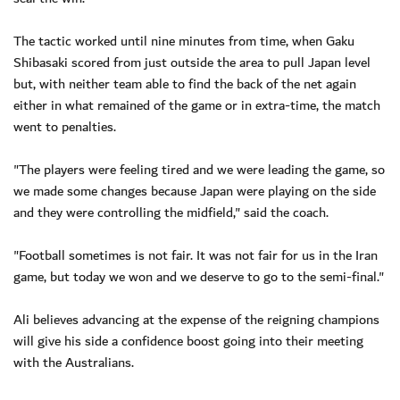
The tactic worked until nine minutes from time, when Gaku
Shibasaki scored from just outside the area to pull Japan level
but, with neither team able to find the back of the net again
either in what remained of the game or in extra-time, the match
went to penalties.
"The players were feeling tired and we were leading the game, so
we made some changes because Japan were playing on the side
and they were controlling the midfield," said the coach.
"Football sometimes is not fair. It was not fair for us in the Iran
game, but today we won and we deserve to go to the semi-final."
Ali believes advancing at the expense of the reigning champions
will give his side a confidence boost going into their meeting
with the Australians.