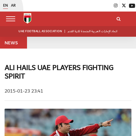
EN
AR
UAE FOOTBALL ASSOCIATION
|
اتحاد الإمارات العربية المتحدة لكرة القدم
NEWS
ALI HAILS UAE PLAYERS FIGHTING
SPIRIT
2015-01-23 23:41