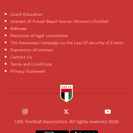
Coach Education
Interest of: Futsal-Beach Soccer-Women's Football
Referees
Decisions of legal committees
The Awareness Campaign on the Law Of security of Events
Expression of interest
Contact Us
Terms and Conditions
Privacy Statement
UAE Football Association. All rights reserved 2026