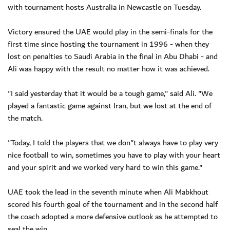
with tournament hosts Australia in Newcastle on Tuesday.
Victory ensured the UAE would play in the semi-finals for the
first time since hosting the tournament in 1996 - when they
lost on penalties to Saudi Arabia in the final in Abu Dhabi - and
Ali was happy with the result no matter how it was achieved.
"I said yesterday that it would be a tough game," said Ali. "We
played a fantastic game against Iran, but we lost at the end of
the match.
"Today, I told the players that we don"t always have to play very
nice football to win, sometimes you have to play with your heart
and your spirit and we worked very hard to win this game."
UAE took the lead in the seventh minute when Ali Mabkhout
scored his fourth goal of the tournament and in the second half
the coach adopted a more defensive outlook as he attempted to
seal the win.