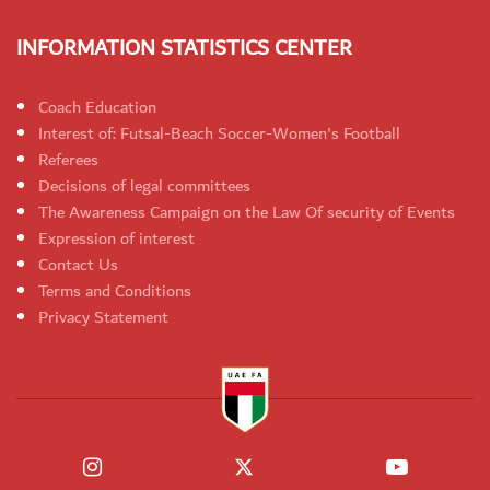
INFORMATION STATISTICS CENTER
Coach Education
Interest of: Futsal-Beach Soccer-Women's Football
Referees
Decisions of legal committees
The Awareness Campaign on the Law Of security of Events
Expression of interest
Contact Us
Terms and Conditions
Privacy Statement