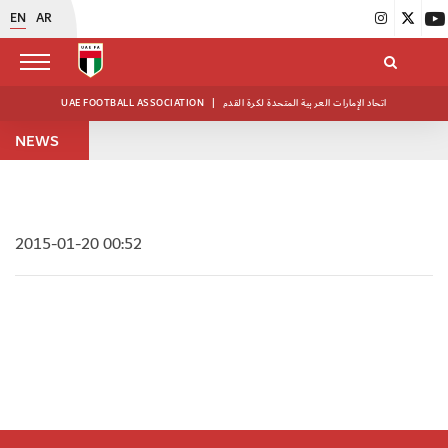
EN
AR
UAE FOOTBALL ASSOCIATION
|
اتحاد الإمارات العربية المتحدة لكرة القدم
NEWS
2015-01-20 00:52