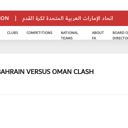
TION
|
اتحاد الإمارات العربية المتحدة لكرة القدم
CLUBS
COMPETITIONS
NATIONAL
ABOUT
BOARD O
TEAMS
FA
DIRECTO
 BAHRAIN VERSUS OMAN CLASH