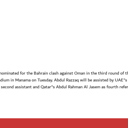
ominated for the Bahrain clash against Oman in the third round of t
dium in Manama on Tuesday. Abdul Razzaq will be assisted by UAE"s
i, second assistant and Qatar"s Abdul Rahman Al Jasem as fourth refer