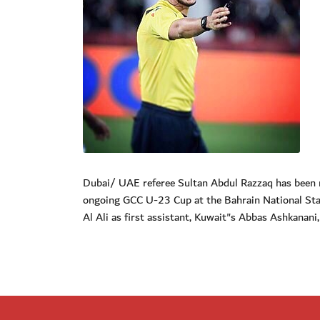
Dubai/ UAE referee Sultan Abdul Razzaq has been n
ongoing GCC U-23 Cup at the Bahrain National Sta
Al Ali as first assistant, Kuwait"s Abbas Ashkanan