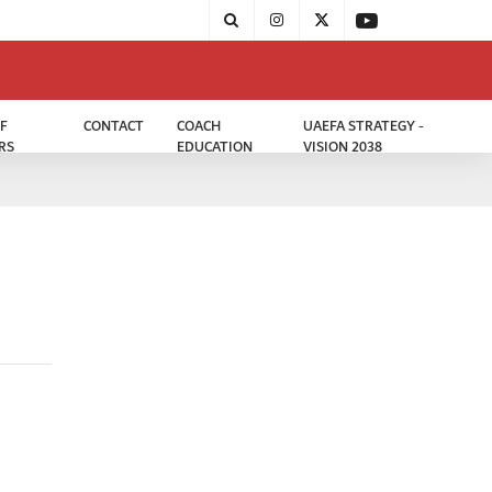
F
CONTACT
COACH
UAEFA STRATEGY -
RS
EDUCATION
VISION 2038