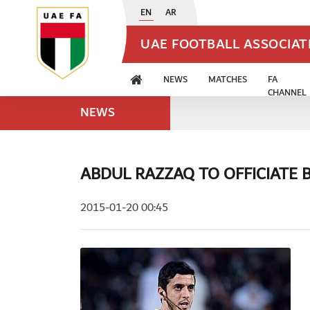
EN
AR
UAE FOOTBALL ASSOCIA
NEWS
MATCHES
FA
CHANNEL
NEWS
ABDUL RAZZAQ TO OFFICIATE
2015-01-20 00:45