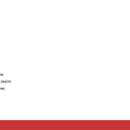
he
 Jasim
ee.