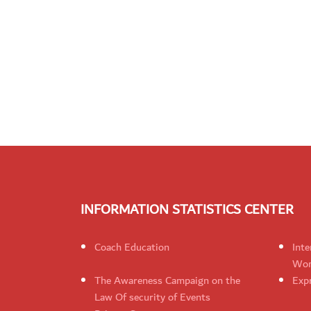
INFORMATION STATISTICS CENTER
Coach Education
Inte
Wom
The Awareness Campaign on the
Expr
Law Of security of Events