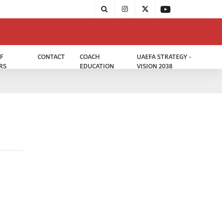
F
CONTACT
COACH
UAEFA STRATEGY -
RS
EDUCATION
VISION 2038