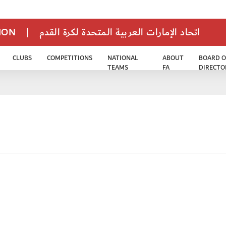
TION
|
اتحاد الإمارات العربية المتحدة لكرة القدم
CLUBS
COMPETITIONS
NATIONAL
ABOUT
BOARD O
TEAMS
FA
DIRECTO