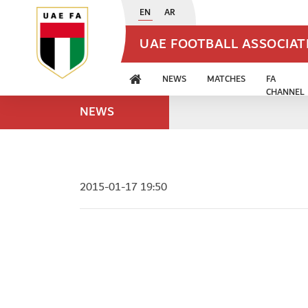
EN
AR
UAE FOOTBALL ASSOCIA
NEWS
MATCHES
FA
CHANNEL
NEWS
2015-01-17 19:50