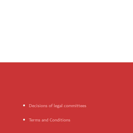
Decisions of legal committees
Terms and Conditions