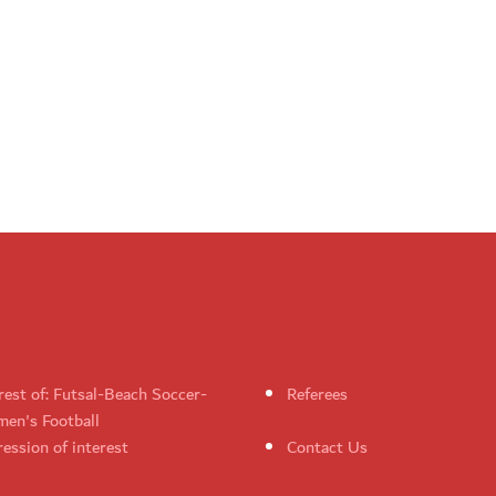
rest of: Futsal-Beach Soccer-
Referees
en's Football
ession of interest
Contact Us