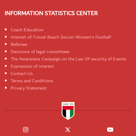
INFORMATION STATISTICS CENTER
Coach Education
Interest of: Futsal-Beach Soccer-Women's Football
Referees
Decisions of legal committees
The Awareness Campaign on the Law Of security of Events
Expression of interest
Contact Us
Terms and Conditions
Privacy Statement