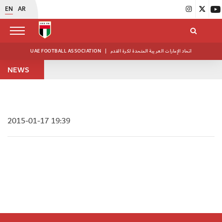
EN
AR
UAE FOOTBALL ASSOCIATION
|
اتحاد الإمارات العربية المتحدة لكرة القدم
NEWS
2015-01-17 19:39