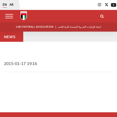
EN
AR
UAE FOOTBALL ASSOCIATION
|
اتحاد الإمارات العربية المتحدة لكرة القدم
NEWS
2015-01-17 19:16