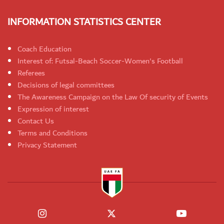
INFORMATION STATISTICS CENTER
Coach Education
Interest of: Futsal-Beach Soccer-Women's Football
Referees
Decisions of legal committees
The Awareness Campaign on the Law Of security of Events
Expression of interest
Contact Us
Terms and Conditions
Privacy Statement