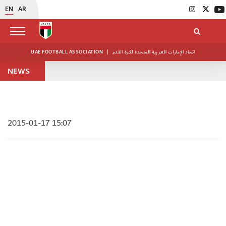
EN
AR
UAE FOOTBALL ASSOCIATION
|
اتحاد الإمارات العربية المتحدة لكرة القدم
NEWS
2015-01-17 15:07