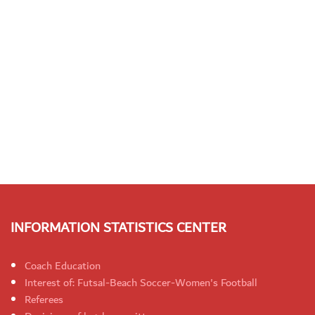
INFORMATION STATISTICS CENTER
Coach Education
Interest of: Futsal-Beach Soccer-Women's Football
Referees