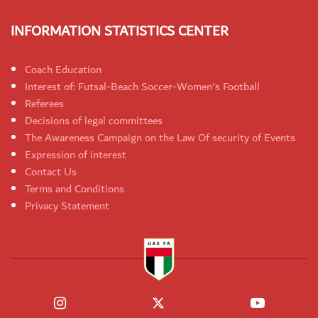
INFORMATION STATISTICS CENTER
Coach Education
Interest of: Futsal-Beach Soccer-Women's Football
Referees
Decisions of legal committees
The Awareness Campaign on the Law Of security of Events
Expression of interest
Contact Us
Terms and Conditions
Privacy Statement