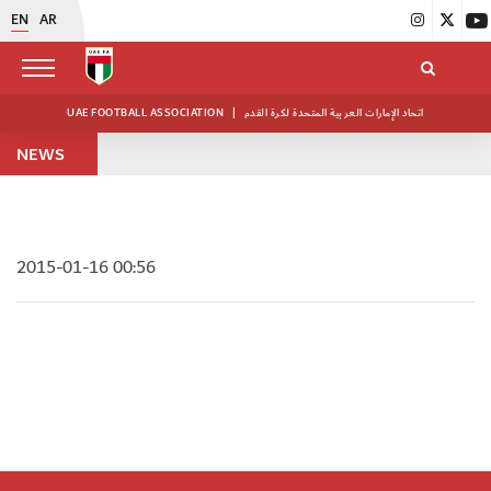
EN
AR
UAE FOOTBALL ASSOCIATION
|
اتحاد الإمارات العربية المتحدة لكرة القدم
NEWS
2015-01-16 00:56