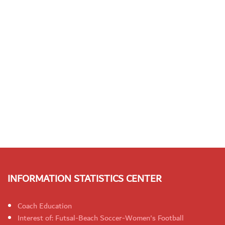
INFORMATION STATISTICS CENTER
Coach Education
Interest of: Futsal-Beach Soccer-Women's Football