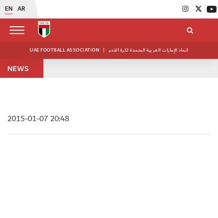
EN
AR
UAE FOOTBALL ASSOCIATION
|
اتحاد الإمارات العربية المتحدة لكرة القدم
NEWS
2015-01-07 20:48